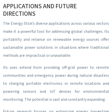
APPLICATIONS AND FUTURE
DIRECTIONS
The Energy Stick’s diverse applications across various sectors
make it a powerful tool for addressing global challenges. Its
portability and reliance on renewable energy sources offer
sustainable power solutions in situations where traditional
methods are impractical or unavailable.
Its uses extend from providing off-grid power to remote
communities and emergency power during natural disasters
to charging portable electronics in remote locations and
powering sensors and IoT devices for environmental
monitoring. The potential is vast and constantly expanding.
Future research focuses on enhancing energy harvesting