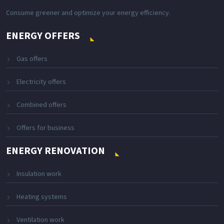
Consume greener and optimize your energy efficiency.
ENERGY OFFERS
Gas offers
Electricity offers
Combined offers
Offers for business
ENERGY RENOVATION
Insulation work
Heating systems
Ventilation work