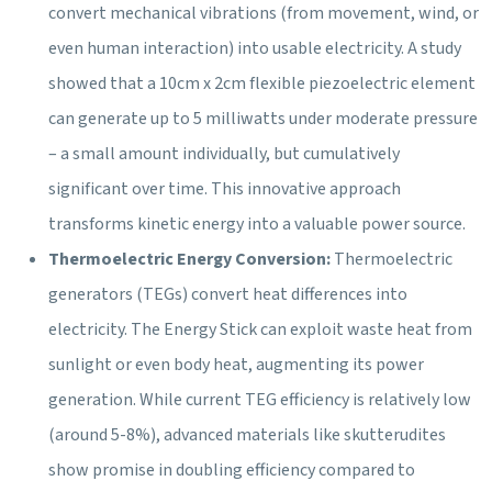
convert mechanical vibrations (from movement, wind, or
even human interaction) into usable electricity. A study
showed that a 10cm x 2cm flexible piezoelectric element
can generate up to 5 milliwatts under moderate pressure
– a small amount individually, but cumulatively
significant over time. This innovative approach
transforms kinetic energy into a valuable power source.
Thermoelectric Energy Conversion:
Thermoelectric
generators (TEGs) convert heat differences into
electricity. The Energy Stick can exploit waste heat from
sunlight or even body heat, augmenting its power
generation. While current TEG efficiency is relatively low
(around 5-8%), advanced materials like skutterudites
show promise in doubling efficiency compared to