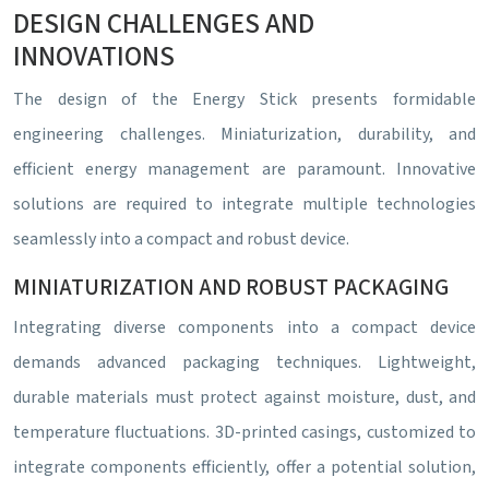
DESIGN CHALLENGES AND
INNOVATIONS
The design of the Energy Stick presents formidable
engineering challenges. Miniaturization, durability, and
efficient energy management are paramount. Innovative
solutions are required to integrate multiple technologies
seamlessly into a compact and robust device.
MINIATURIZATION AND ROBUST PACKAGING
Integrating diverse components into a compact device
demands advanced packaging techniques. Lightweight,
durable materials must protect against moisture, dust, and
temperature fluctuations. 3D-printed casings, customized to
integrate components efficiently, offer a potential solution,