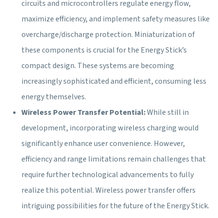
circuits and microcontrollers regulate energy flow,
maximize efficiency, and implement safety measures like
overcharge/discharge protection. Miniaturization of
these components is crucial for the Energy Stick’s
compact design. These systems are becoming
increasingly sophisticated and efficient, consuming less
energy themselves.
Wireless Power Transfer Potential:
While still in
development, incorporating wireless charging would
significantly enhance user convenience. However,
efficiency and range limitations remain challenges that
require further technological advancements to fully
realize this potential. Wireless power transfer offers
intriguing possibilities for the future of the Energy Stick.