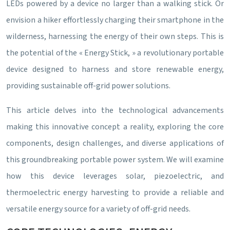
LEDs powered by a device no larger than a walking stick. Or
envision a hiker effortlessly charging their smartphone in the
wilderness, harnessing the energy of their own steps. This is
the potential of the « Energy Stick, » a revolutionary portable
device designed to harness and store renewable energy,
providing sustainable off-grid power solutions.
This article delves into the technological advancements
making this innovative concept a reality, exploring the core
components, design challenges, and diverse applications of
this groundbreaking portable power system. We will examine
how this device leverages solar, piezoelectric, and
thermoelectric energy harvesting to provide a reliable and
versatile energy source for a variety of off-grid needs.