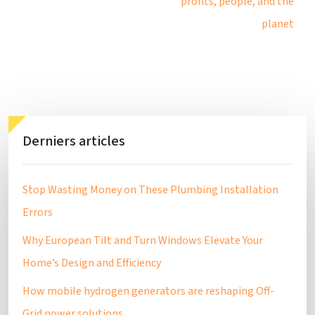
profits, people, and the
planet
Derniers articles
Stop Wasting Money on These Plumbing Installation
Errors
Why European Tilt and Turn Windows Elevate Your
Home’s Design and Efficiency
How mobile hydrogen generators are reshaping Off-
Grid power solutions