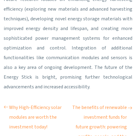
efficiency (exploring new materials and advanced harvesting
techniques), developing novel energy storage materials with
improved energy density and lifespan, and creating more
sophisticated power management systems for enhanced
optimization and control. Integration of additional
functionalities like communication modules and sensors is
also a key area of ongoing development. The future of the
Energy Stick is bright, promising further technological
advancements and increased accessibility.
Why High-Efficiency solar
The benefits of renewable
modules are worth the
investment funds for
investment today!
future growth: powering