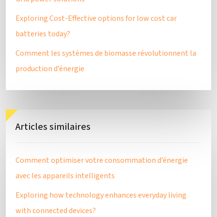
Exploring Cost-Effective options for low cost car
batteries today?
Comment les systèmes de biomasse révolutionnent la
production d’énergie
Articles similaires
Comment optimiser votre consommation d’énergie
avec les appareils intelligents
Exploring how technology enhances everyday living
with connected devices?