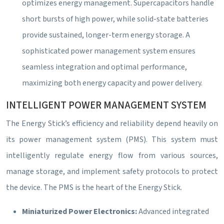
optimizes energy management. Supercapacitors handle
short bursts of high power, while solid-state batteries
provide sustained, longer-term energy storage. A
sophisticated power management system ensures
seamless integration and optimal performance,
maximizing both energy capacity and power delivery.
INTELLIGENT POWER MANAGEMENT SYSTEM
The Energy Stick’s efficiency and reliability depend heavily on
its power management system (PMS). This system must
intelligently regulate energy flow from various sources,
manage storage, and implement safety protocols to protect
the device. The PMS is the heart of the Energy Stick.
Miniaturized Power Electronics:
Advanced integrated