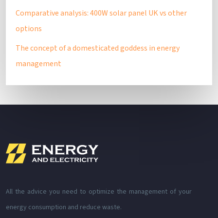
Comparative analysis: 400W solar panel UK vs other
options
The concept of a domesticated goddess in energy
management
All the advice you need to optimize the management of your
energy consumption and reduce waste.