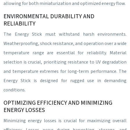
allowing for both miniaturization and optimized energy flow.
ENVIRONMENTAL DURABILITY AND
RELIABILITY
The Energy Stick must withstand harsh environments.
Weatherproofing, shock resistance, and operation over a wide
temperature range are essential for reliability. Material
selection is crucial, prioritizing resistance to UV degradation
and temperature extremes for long-term performance. The
Energy Stick is designed for rugged use in demanding
conditions.
OPTIMIZING EFFICIENCY AND MINIMIZING
ENERGY LOSSES
Minimizing energy losses is crucial for maximizing overall