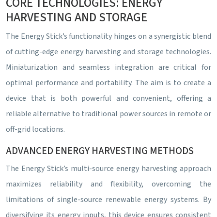
CORE TECHNOLOGIES: ENERGY
HARVESTING AND STORAGE
The Energy Stick’s functionality hinges on a synergistic blend
of cutting-edge energy harvesting and storage technologies.
Miniaturization and seamless integration are critical for
optimal performance and portability. The aim is to create a
device that is both powerful and convenient, offering a
reliable alternative to traditional power sources in remote or
off-grid locations.
ADVANCED ENERGY HARVESTING METHODS
The Energy Stick’s multi-source energy harvesting approach
maximizes reliability and flexibility, overcoming the
limitations of single-source renewable energy systems. By
diversifying its energy inputs, this device ensures consistent