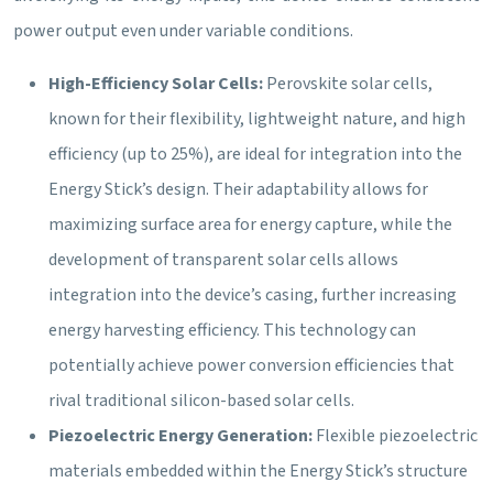
power output even under variable conditions.
High-Efficiency Solar Cells:
Perovskite solar cells,
known for their flexibility, lightweight nature, and high
efficiency (up to 25%), are ideal for integration into the
Energy Stick’s design. Their adaptability allows for
maximizing surface area for energy capture, while the
development of transparent solar cells allows
integration into the device’s casing, further increasing
energy harvesting efficiency. This technology can
potentially achieve power conversion efficiencies that
rival traditional silicon-based solar cells.
Piezoelectric Energy Generation:
Flexible piezoelectric
materials embedded within the Energy Stick’s structure