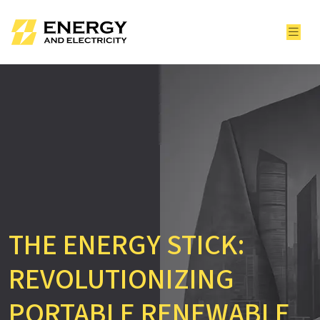
THE ENERGY STICK:
REVOLUTIONIZING
PORTABLE RENEWABLE