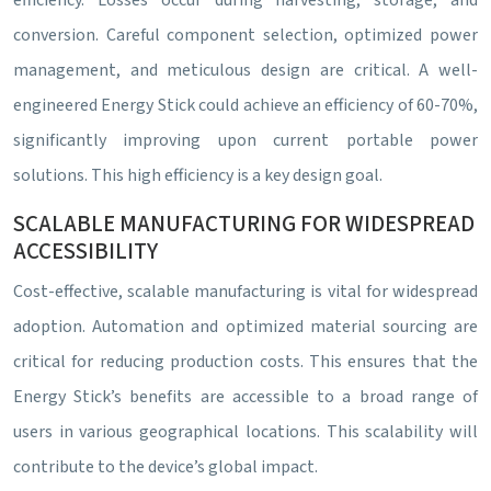
efficiency. Losses occur during harvesting, storage, and
conversion. Careful component selection, optimized power
management, and meticulous design are critical. A well-
engineered Energy Stick could achieve an efficiency of 60-70%,
significantly improving upon current portable power
solutions. This high efficiency is a key design goal.
SCALABLE MANUFACTURING FOR WIDESPREAD
ACCESSIBILITY
Cost-effective, scalable manufacturing is vital for widespread
adoption. Automation and optimized material sourcing are
critical for reducing production costs. This ensures that the
Energy Stick’s benefits are accessible to a broad range of
users in various geographical locations. This scalability will
contribute to the device’s global impact.