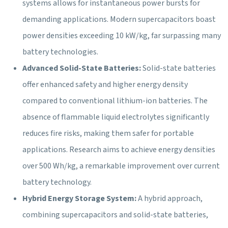
systems allows for instantaneous power bursts for
demanding applications. Modern supercapacitors boast
power densities exceeding 10 kW/kg, far surpassing many
battery technologies.
Advanced Solid-State Batteries:
Solid-state batteries
offer enhanced safety and higher energy density
compared to conventional lithium-ion batteries. The
absence of flammable liquid electrolytes significantly
reduces fire risks, making them safer for portable
applications. Research aims to achieve energy densities
over 500 Wh/kg, a remarkable improvement over current
battery technology.
Hybrid Energy Storage System:
A hybrid approach,
combining supercapacitors and solid-state batteries,