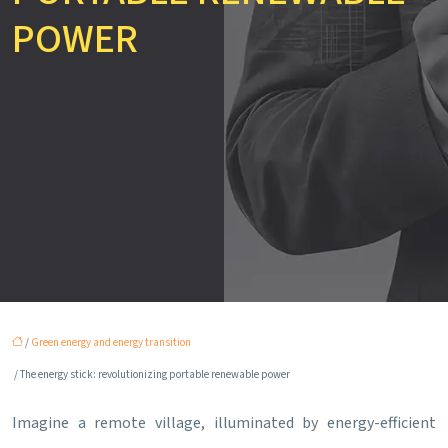
POWER
/
Green energy and energy transition
/ The energy stick: revolutionizing portable renewable power
Imagine a remote village, illuminated by energy-efficient