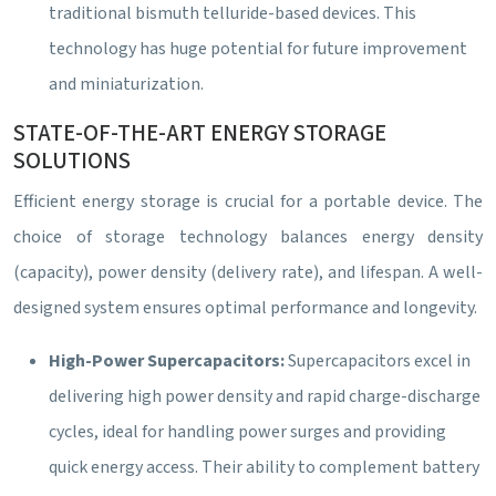
traditional bismuth telluride-based devices. This
technology has huge potential for future improvement
and miniaturization.
STATE-OF-THE-ART ENERGY STORAGE
SOLUTIONS
Efficient energy storage is crucial for a portable device. The
choice of storage technology balances energy density
(capacity), power density (delivery rate), and lifespan. A well-
designed system ensures optimal performance and longevity.
High-Power Supercapacitors:
Supercapacitors excel in
delivering high power density and rapid charge-discharge
cycles, ideal for handling power surges and providing
quick energy access. Their ability to complement battery