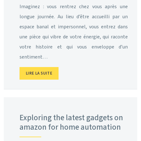
Imaginez : vous rentrez chez vous après une
longue journée. Au lieu d’être accueilli par un
espace banal et impersonnel, vous entrez dans
une pièce qui vibre de votre énergie, qui raconte
votre histoire et qui vous enveloppe d’un
sentiment…
LIRE LA SUITE
Exploring the latest gadgets on
amazon for home automation