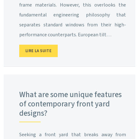
frame materials. However, this overlooks the
fundamental engineering philosophy that
separates standard windows from their high-
performance counterparts. European tilt…
LIRE LA SUITE
What are some unique features
of contemporary front yard
designs?
Seeking a front yard that breaks away from