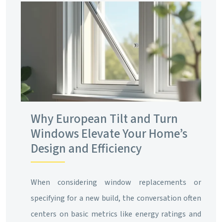
Why European Tilt and Turn
Windows Elevate Your Home’s
Design and Efficiency
When considering window replacements or
specifying for a new build, the conversation often
centers on basic metrics like energy ratings and