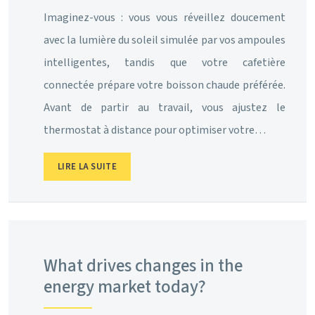
Imaginez-vous : vous vous réveillez doucement
avec la lumière du soleil simulée par vos ampoules
intelligentes, tandis que votre cafetière
connectée prépare votre boisson chaude préférée.
Avant de partir au travail, vous ajustez le
thermostat à distance pour optimiser votre…
LIRE LA SUITE
What drives changes in the
energy market today?