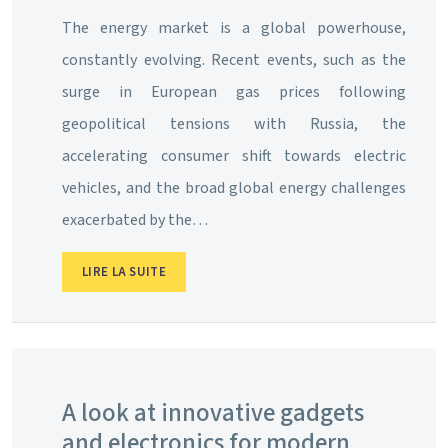
The energy market is a global powerhouse,
constantly evolving. Recent events, such as the
surge in European gas prices following
geopolitical tensions with Russia, the
accelerating consumer shift towards electric
vehicles, and the broad global energy challenges
exacerbated by the…
LIRE LA SUITE
A look at innovative gadgets
and electronics for modern