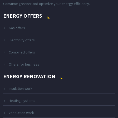
Consume greener and optimize your energy efficiency.
ENERGY OFFERS
Gas offers
Electricity offers
Combined offers
Offers for business
ENERGY RENOVATION
Insulation work
Heating systems
Ventilation work