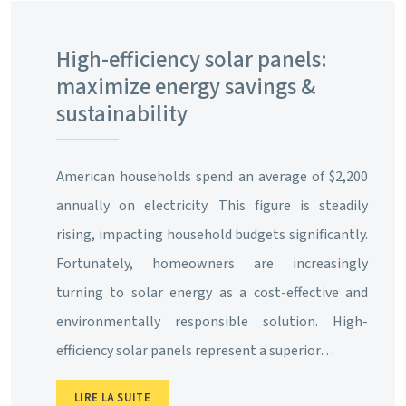
High-efficiency solar panels:
maximize energy savings &
sustainability
American households spend an average of $2,200
annually on electricity. This figure is steadily
rising, impacting household budgets significantly.
Fortunately, homeowners are increasingly
turning to solar energy as a cost-effective and
environmentally responsible solution. High-
efficiency solar panels represent a superior…
LIRE LA SUITE