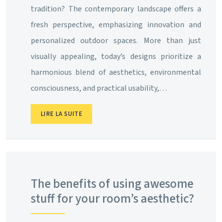
tradition? The contemporary landscape offers a
fresh perspective, emphasizing innovation and
personalized outdoor spaces. More than just
visually appealing, today’s designs prioritize a
harmonious blend of aesthetics, environmental
consciousness, and practical usability,…
LIRE LA SUITE
The benefits of using awesome
stuff for your room’s aesthetic?