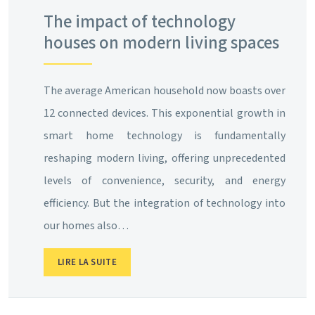
The impact of technology
houses on modern living spaces
The average American household now boasts over
12 connected devices. This exponential growth in
smart home technology is fundamentally
reshaping modern living, offering unprecedented
levels of convenience, security, and energy
efficiency. But the integration of technology into
our homes also…
LIRE LA SUITE