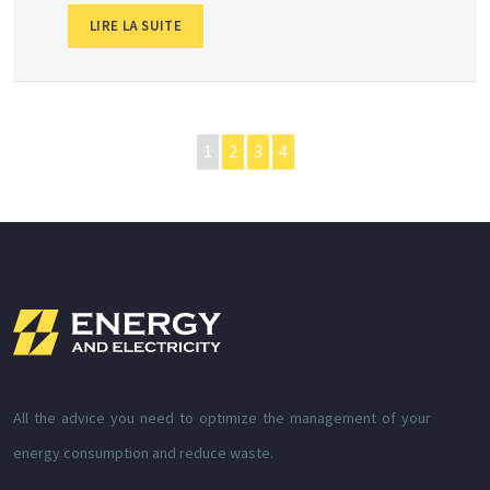
LIRE LA SUITE
1
2
3
4
All the advice you need to optimize the management of your
energy consumption and reduce waste.