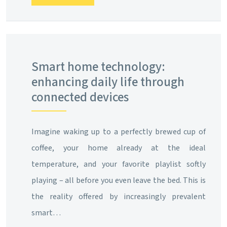
Smart home technology:
enhancing daily life through
connected devices
Imagine waking up to a perfectly brewed cup of
coffee, your home already at the ideal
temperature, and your favorite playlist softly
playing – all before you even leave the bed. This is
the reality offered by increasingly prevalent
smart…