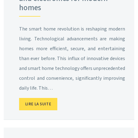
homes
The smart home revolution is reshaping modern
living. Technological advancements are making
homes more efficient, secure, and entertaining
than ever before. This influx of innovative devices
and smart home technology offers unprecedented
control and convenience, significantly improving
daily life. This…
LIRE LA SUITE