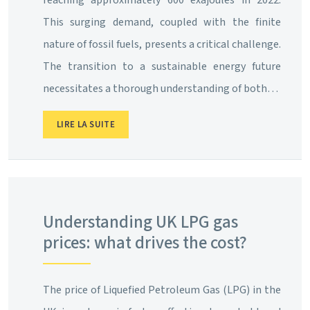
This surging demand, coupled with the finite
nature of fossil fuels, presents a critical challenge.
The transition to a sustainable energy future
necessitates a thorough understanding of both…
LIRE LA SUITE
Understanding UK LPG gas
prices: what drives the cost?
The price of Liquefied Petroleum Gas (LPG) in the