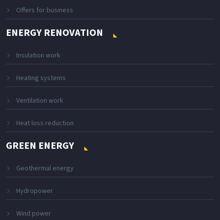
Offers for business
ENERGY RENOVATION
Insulation work
Heating systems
Ventilation work
Heat loss reduction
GREEN ENERGY
Geothermal energy
Hydropower
Wind power