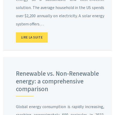
solution. The average household in the US spends
over $2,200 annually on electricity. A solar energy
system offers…
LIRE LA SUITE
Renewable vs. Non-Renewable
energy: a comprehensive
comparison
Global energy consumption is rapidly increasing,
reaching approximately 600 exajoules in 2022.