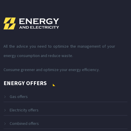
All the advice you need to optimize the management of your
energy consumption and reduce waste.
Consume greener and optimize your energy efficiency.
ENERGY OFFERS
Gas offers
Electricity offers
Combined offers