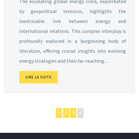
The escalating global energy crisis, exacerbated
by geopolitical tensions, highlights the
inextricable link between energy and
international relations. This complex interplay is
profoundly explored in a burgeoning body of
literature, offering crucial insights into evolving
energy strategies and their far-reaching…
LIRE LA SUITE
1
2
3
4