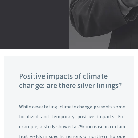
Positive impacts of climate
change: are there silver linings?
While devastating, climate change presents some
localized and temporary positive impacts. For
example, a study showed a 7% increase in certain
fruit yields in specific regions of northern Europe