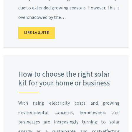
due to extended growing seasons. However, this is
overshadowed by the…
LIRE LA SUITE
How to choose the right solar
kit for your home or business
With rising electricity costs and growing
environmental concerns, homeowners and
businesses are increasingly turning to solar
energy as a sustainable and cost-effective