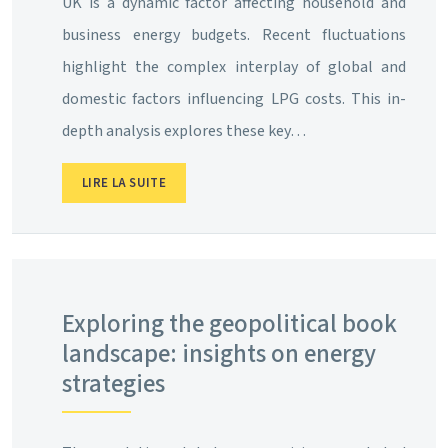
UK is a dynamic factor affecting household and
business energy budgets. Recent fluctuations
highlight the complex interplay of global and
domestic factors influencing LPG costs. This in-
depth analysis explores these key…
LIRE LA SUITE
Exploring the geopolitical book
landscape: insights on energy
strategies