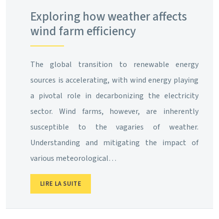
Exploring how weather affects
wind farm efficiency
The global transition to renewable energy
sources is accelerating, with wind energy playing
a pivotal role in decarbonizing the electricity
sector. Wind farms, however, are inherently
susceptible to the vagaries of weather.
Understanding and mitigating the impact of
various meteorological…
LIRE LA SUITE