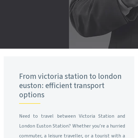
From victoria station to london
euston: efficient transport
options
Need to travel between Victoria Station and
London Euston Station? Whether you’re a hurried
commuter, a leisure traveller, or a tourist with a