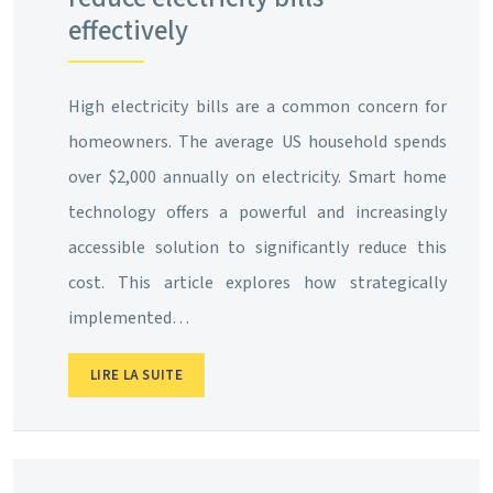
effectively
High electricity bills are a common concern for
homeowners. The average US household spends
over $2,000 annually on electricity. Smart home
technology offers a powerful and increasingly
accessible solution to significantly reduce this
cost. This article explores how strategically
implemented…
LIRE LA SUITE