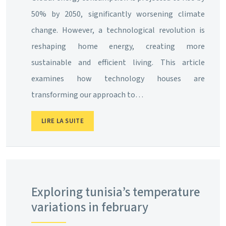
50% by 2050, significantly worsening climate
change. However, a technological revolution is
reshaping home energy, creating more
sustainable and efficient living. This article
examines how technology houses are
transforming our approach to…
LIRE LA SUITE
Exploring tunisia’s temperature
variations in february