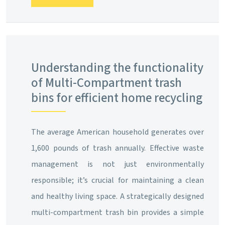
Understanding the functionality
of Multi-Compartment trash
bins for efficient home recycling
The average American household generates over
1,600 pounds of trash annually. Effective waste
management is not just environmentally
responsible; it’s crucial for maintaining a clean
and healthy living space. A strategically designed
multi-compartment trash bin provides a simple