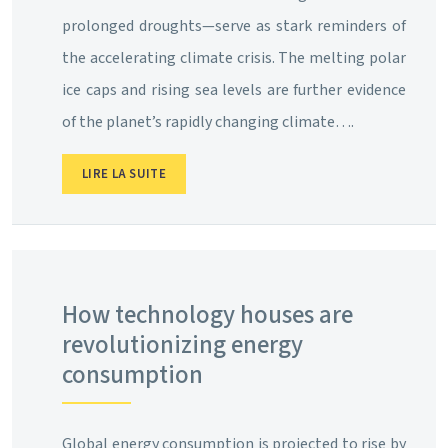
prolonged droughts—serve as stark reminders of
the accelerating climate crisis. The melting polar
ice caps and rising sea levels are further evidence
of the planet’s rapidly changing climate….
LIRE LA SUITE
How technology houses are
revolutionizing energy
consumption
Global energy consumption is projected to rise by