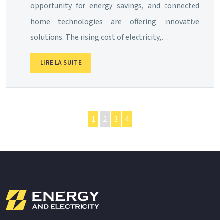
opportunity for energy savings, and connected
home technologies are offering innovative
solutions. The rising cost of electricity,…
LIRE LA SUITE
1
2
3
4