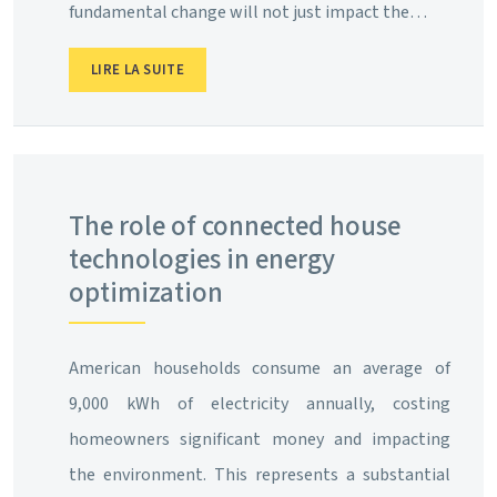
fundamental change will not just impact the…
LIRE LA SUITE
The role of connected house
technologies in energy
optimization
American households consume an average of
9,000 kWh of electricity annually, costing
homeowners significant money and impacting
the environment. This represents a substantial