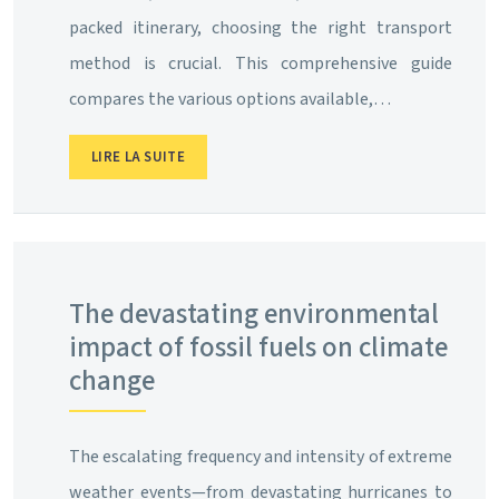
packed itinerary, choosing the right transport
method is crucial. This comprehensive guide
compares the various options available,…
LIRE LA SUITE
The devastating environmental
impact of fossil fuels on climate
change
The escalating frequency and intensity of extreme
weather events—from devastating hurricanes to