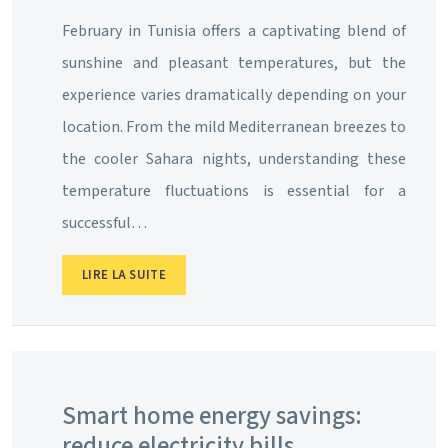
February in Tunisia offers a captivating blend of
sunshine and pleasant temperatures, but the
experience varies dramatically depending on your
location. From the mild Mediterranean breezes to
the cooler Sahara nights, understanding these
temperature fluctuations is essential for a
successful…
LIRE LA SUITE
Smart home energy savings:
reduce electricity bills