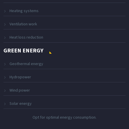
Heating systems
Ventilation work
Heat loss reduction
GREEN ENERGY
Geothermal energy
Hydropower
Wind power
Solar energy
Opt for optimal energy consumption.