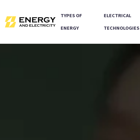
TYPES OF
ELECTRICAL
ENERGY
TECHNOLOGIES