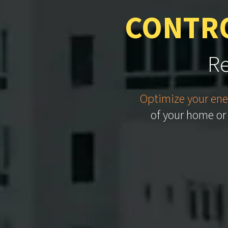
CONTRO
Re
Optimize your ene
of your home or 