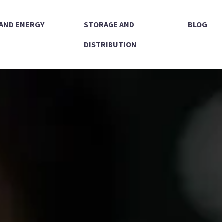
 AND ENERGY
STORAGE AND
BLOG
DISTRIBUTION