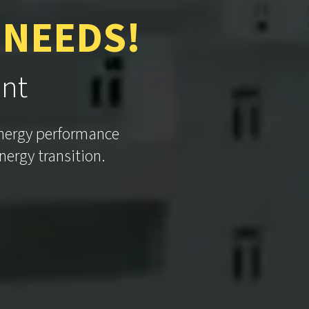
 NEEDS!
int
energy performance
nergy transition.