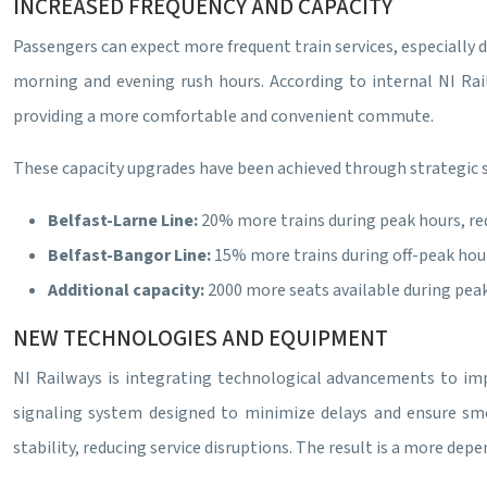
INCREASED FREQUENCY AND CAPACITY
Passengers can expect more frequent train services, especially d
morning and evening rush hours. According to internal NI Rai
providing a more comfortable and convenient commute.
These capacity upgrades have been achieved through strategic s
Belfast-Larne Line:
20% more trains during peak hours, re
Belfast-Bangor Line:
15% more trains during off-peak hours
Additional capacity:
2000 more seats available during peak
NEW TECHNOLOGIES AND EQUIPMENT
NI Railways is integrating technological advancements to impro
signaling system designed to minimize delays and ensure smo
stability, reducing service disruptions. The result is a more dep