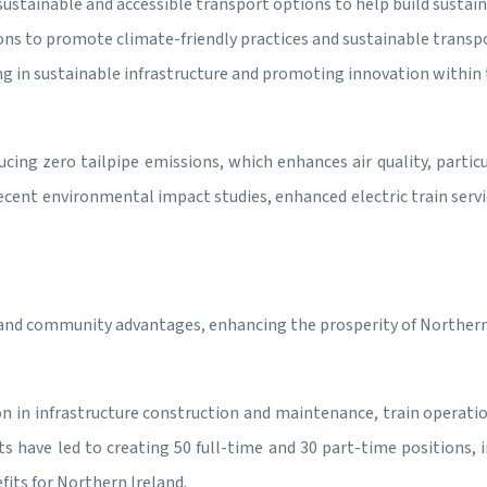
sustainable and accessible transport options to help build sustaina
s to promote climate-friendly practices and sustainable transpo
ng in sustainable infrastructure and promoting innovation within t
ducing zero tailpipe emissions, which enhances air quality, particu
 recent environmental impact studies, enhanced electric train servi
 and community advantages, enhancing the prosperity of Northern 
on in infrastructure construction and maintenance, train operati
have led to creating 50 full-time and 30 part-time positions, in
fits for Northern Ireland.