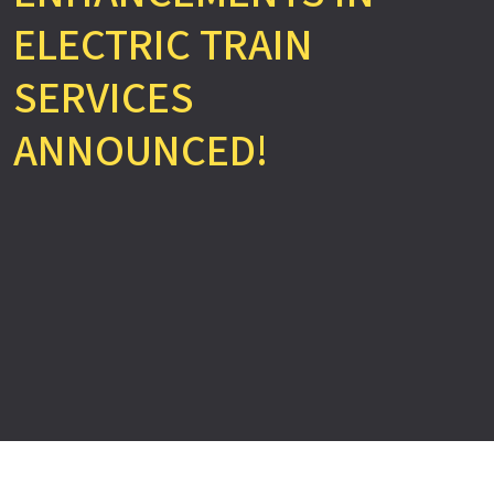
ELECTRIC TRAIN
SERVICES
ANNOUNCED!