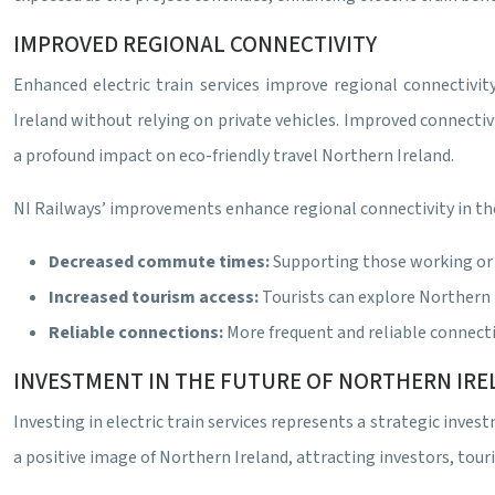
IMPROVED REGIONAL CONNECTIVITY
Enhanced electric train services improve regional connectivi
Ireland without relying on private vehicles. Improved connecti
a profound impact on eco-friendly travel Northern Ireland.
NI Railways’ improvements enhance regional connectivity in th
Decreased commute times:
Supporting those working or s
Increased tourism access:
Tourists can explore Northern 
Reliable connections:
More frequent and reliable connect
INVESTMENT IN THE FUTURE OF NORTHERN IR
Investing in electric train services represents a strategic inves
a positive image of Northern Ireland, attracting investors, tour