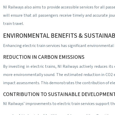
NI Railways also aims to provide accessible services for all pas
will ensure that all passengers receive timely and accurate jo
train travel.
ENVIRONMENTAL BENEFITS & SUSTAINAB
Enhancing electric train services has significant environmenta
REDUCTION IN CARBON EMISSIONS
By investing in electric trains, NI Railways actively reduces i
more environmentally sound. The estimated reduction in CO2 em
impact assessments. This demonstrates the contribution of ele
CONTRIBUTION TO SUSTAINABLE DEVELOPMEN
NI Railways’ improvements to electric train services support th