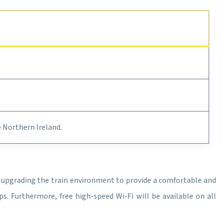
e Northern Ireland.
s upgrading the train environment to provide a comfortable and
s. Furthermore, free high-speed Wi-Fi will be available on all