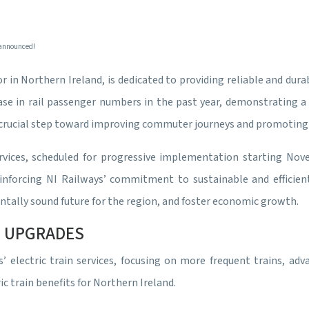
 announced!
r in Northern Ireland, is dedicated to providing reliable and dura
e in rail passenger numbers in the past year, demonstrating a cl
s, a crucial step toward improving commuter journeys and promotin
rvices, scheduled for progressive implementation starting No
inforcing NI Railways’ commitment to sustainable and efficient
tally sound future for the region, and foster economic growth.
CE UPGRADES
’ electric train services, focusing on more frequent trains, a
 train benefits for Northern Ireland.