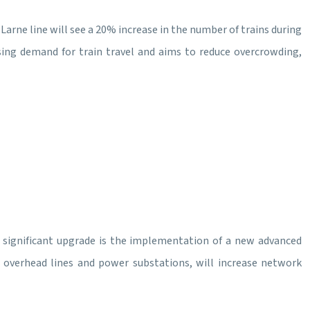
Larne line will see a 20% increase in the number of trains during
sing demand for train travel and aims to reduce overcrowding,
. A significant upgrade is the implementation of a new advanced
 overhead lines and power substations, will increase network