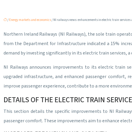
/
Energy markets and economics
/ NI railways news: enhancements in electric train services
Northern Ireland Railways (NI Railways), the sole train operato
from the Department for Infrastructure indicated a 15% increas
demand by investing significantly in its electric train service
NI Railways announces improvements to its electric train se
upgraded infrastructure, and enhanced passenger comfort, re
improve passenger experience, contribute to a more environmen
DETAILS OF THE ELECTRIC TRAIN SERVI
This section details the specific improvements to NI Railways
passenger comfort. These improvements aim to enhance electric