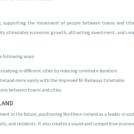
ty, supporting the movement of people between towns and citie
vity stimulates economic growth, attracting investment, and crea
e following ways:
tudying in different cities by reducing commute duration.
Ireland more easily with the improved NI Railways timetable.
ions between towns and cities.
ELAND
tment in the future, positioning Northern Ireland as a leader in s
ists, and residents. It also creates a sound and competitive econo