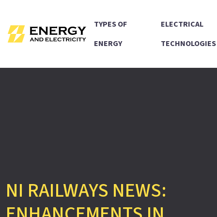
TYPES OF
ELECTRICAL
ENERGY
TECHNOLOGIES
NI RAILWAYS NEWS:
ENHANCEMENTS IN