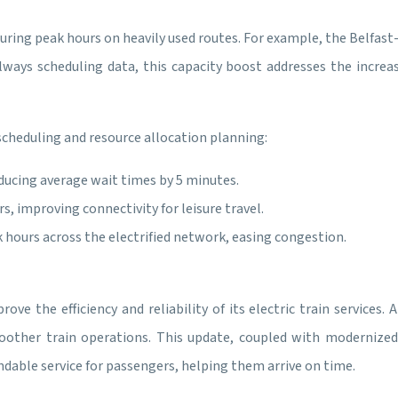
uring peak hours on heavily used routes. For example, the Belfast-
lways scheduling data, this capacity boost addresses the increa
cheduling and resource allocation planning:
ducing average wait times by 5 minutes.
, improving connectivity for leisure travel.
 hours across the electrified network, easing congestion.
ve the efficiency and reliability of its electric train services
other train operations. This update, coupled with modernized
endable service for passengers, helping them arrive on time.