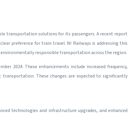
ble transportation solutions for its passengers. A recent report
ear preference for train travel. NI Railways is addressing this
g environmentally responsible transportation across the region.
vember 2024. These enhancements include increased frequency,
 transportation. These changes are expected to significantly
dvanced technologies and infrastructure upgrades, and enhanced