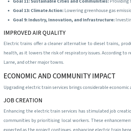
Goal 11: Sustainable Cities and Communities:
Providing 
Goal 13: Climate Action:
Lowering greenhouse gas emission
Goal 9: Industry, Innovation, and Infrastructure:
Investi
IMPROVED AIR QUALITY
Electric trains offer a cleaner alternative to diesel trains, pro
health, as it lowers the risk of respiratory issues. According to
Larne, and other major towns.
ECONOMIC AND COMMUNITY IMPACT
Upgrading electric train services brings considerable economic
JOB CREATION
Enhancing the electric train services has stimulated job creati
communities by prioritising local workers. These enhancements 
expected as the project continues, enhancing electric train bene