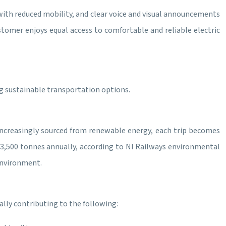
e with reduced mobility, and clear voice and visual announcements
stomer enjoys equal access to comfortable and reliable electric
ng sustainable transportation options.
is increasingly sourced from renewable energy, each trip becomes
 3,500 tonnes annually, according to NI Railways environmental
environment.
lly contributing to the following: