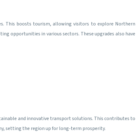
s. This boosts tourism, allowing visitors to explore Northern
ting opportunities in various sectors. These upgrades also have
ustainable and innovative transport solutions. This contributes to
my, setting the region up for long-term prosperity.