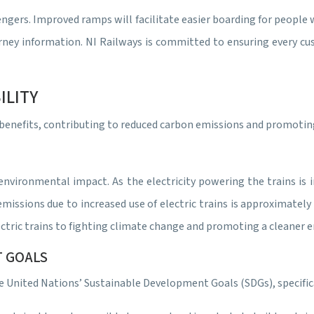
sengers. Improved ramps will facilitate easier boarding for peopl
urney information. NI Railways is committed to ensuring every cu
ILITY
l benefits, contributing to reduced carbon emissions and promoti
ts environmental impact. As the electricity powering the trains 
issions due to increased use of electric trains is approximately
ctric trains to fighting climate change and promoting a cleaner 
T GOALS
e United Nations’ Sustainable Development Goals (SDGs), specifica