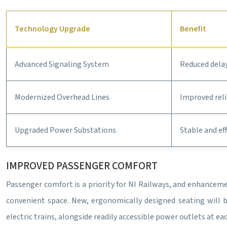
Technology Upgrade
Benefit
Advanced Signaling System
Reduced delay
Modernized Overhead Lines
Improved reli
Upgraded Power Substations
Stable and ef
IMPROVED PASSENGER COMFORT
Passenger comfort is a priority for NI Railways, and enhancem
convenient space. New, ergonomically designed seating will be
electric trains, alongside readily accessible power outlets at e