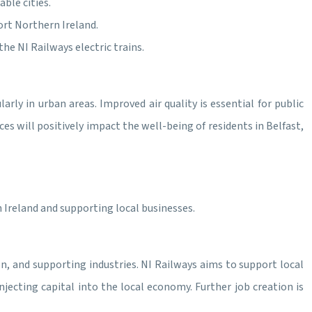
ble cities.
rt Northern Ireland.
he NI Railways electric trains.
larly in urban areas. Improved air quality is essential for public
ces will positively impact the well-being of residents in Belfast,
Ireland and supporting local businesses.
on, and supporting industries. NI Railways aims to support local
jecting capital into the local economy. Further job creation is