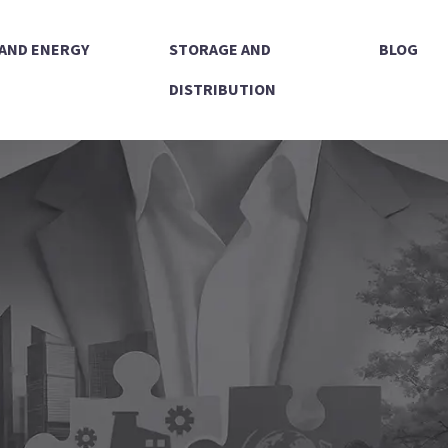
 AND ENERGY
STORAGE AND
BLOG
DISTRIBUTION