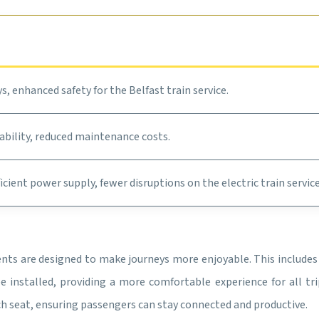
s, enhanced safety for the Belfast train service.
ability, reduced maintenance costs.
ficient power supply, fewer disruptions on the electric train servic
ents are designed to make journeys more enjoyable. This include
 installed, providing a more comfortable experience for all trip
ach seat, ensuring passengers can stay connected and productive.