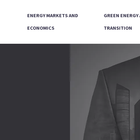
ENERGY MARKETS AND
GREEN ENERGY
ECONOMICS
TRANSITION