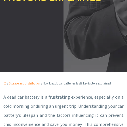
/
Storage and distribution
/ How long do car batteries last? key factors explained
A dead car battery is a frustrating experience, especially on a
cold morning or during an urgent trip. Understanding your car
battery’s lifespan and the factors influencing it can prevent
this inconvenience and save you money. This comprehensive