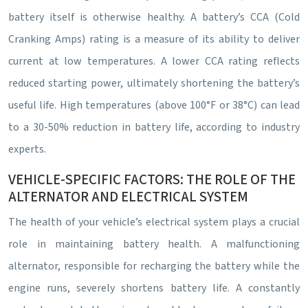
battery itself is otherwise healthy. A battery’s CCA (Cold
Cranking Amps) rating is a measure of its ability to deliver
current at low temperatures. A lower CCA rating reflects
reduced starting power, ultimately shortening the battery’s
useful life. High temperatures (above 100°F or 38°C) can lead
to a 30-50% reduction in battery life, according to industry
experts.
VEHICLE-SPECIFIC FACTORS: THE ROLE OF THE
ALTERNATOR AND ELECTRICAL SYSTEM
The health of your vehicle’s electrical system plays a crucial
role in maintaining battery health. A malfunctioning
alternator, responsible for recharging the battery while the
engine runs, severely shortens battery life. A constantly