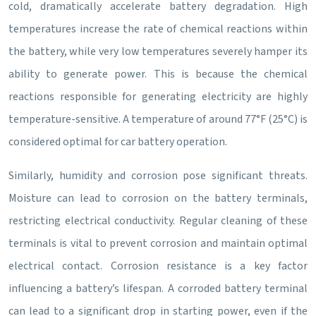
cold, dramatically accelerate battery degradation. High
temperatures increase the rate of chemical reactions within
the battery, while very low temperatures severely hamper its
ability to generate power. This is because the chemical
reactions responsible for generating electricity are highly
temperature-sensitive. A temperature of around 77°F (25°C) is
considered optimal for car battery operation.
Similarly, humidity and corrosion pose significant threats.
Moisture can lead to corrosion on the battery terminals,
restricting electrical conductivity. Regular cleaning of these
terminals is vital to prevent corrosion and maintain optimal
electrical contact. Corrosion resistance is a key factor
influencing a battery’s lifespan. A corroded battery terminal
can lead to a significant drop in starting power, even if the