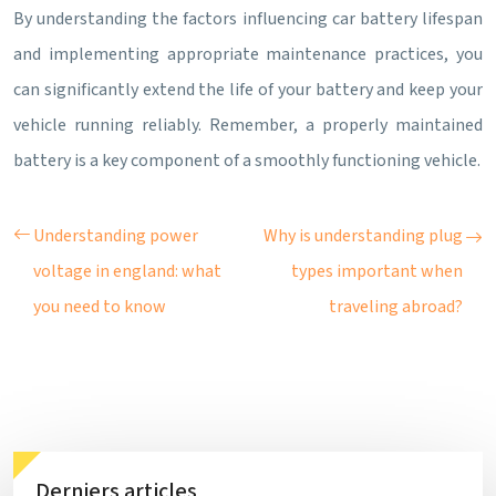
By understanding the factors influencing car battery lifespan
and implementing appropriate maintenance practices, you
can significantly extend the life of your battery and keep your
vehicle running reliably. Remember, a properly maintained
battery is a key component of a smoothly functioning vehicle.
Understanding power
Why is understanding plug
voltage in england: what
types important when
you need to know
traveling abroad?
Derniers articles