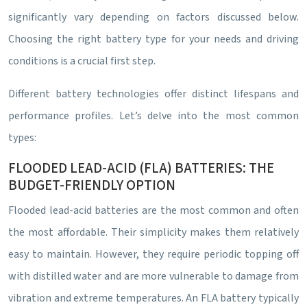
significantly vary depending on factors discussed below.
Choosing the right battery type for your needs and driving
conditions is a crucial first step.
Different battery technologies offer distinct lifespans and
performance profiles. Let’s delve into the most common
types:
FLOODED LEAD-ACID (FLA) BATTERIES: THE
BUDGET-FRIENDLY OPTION
Flooded lead-acid batteries are the most common and often
the most affordable. Their simplicity makes them relatively
easy to maintain. However, they require periodic topping off
with distilled water and are more vulnerable to damage from
vibration and extreme temperatures. An FLA battery typically