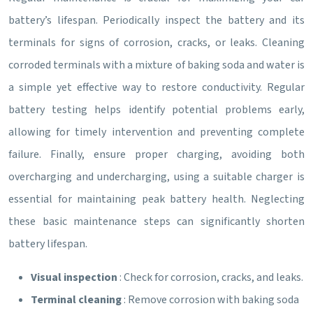
battery’s lifespan. Periodically inspect the battery and its
terminals for signs of corrosion, cracks, or leaks. Cleaning
corroded terminals with a mixture of baking soda and water is
a simple yet effective way to restore conductivity. Regular
battery testing helps identify potential problems early,
allowing for timely intervention and preventing complete
failure. Finally, ensure proper charging, avoiding both
overcharging and undercharging, using a suitable charger is
essential for maintaining peak battery health. Neglecting
these basic maintenance steps can significantly shorten
battery lifespan.
Visual inspection
: Check for corrosion, cracks, and leaks.
Terminal cleaning
: Remove corrosion with baking soda