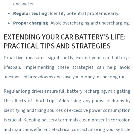
and water.
Regular testing
: Identify potential problems early.
Proper charging
: Avoid overcharging and undercharging.
EXTENDING YOUR CAR BATTERY’S LIFE:
PRACTICAL TIPS AND STRATEGIES
Proactive measures significantly extend your car battery’s
lifespan. Implementing these strategies can help avoid
unexpected breakdowns and save you money in the long run.
Regular long drives ensure full battery recharging, mitigating
the effects of short trips. Addressing any parasitic drains by
identifying and fixing sources of excessive power consumption
is crucial. Keeping battery terminals clean prevents corrosion
and maintains efficient electrical contact. Storing your vehicle