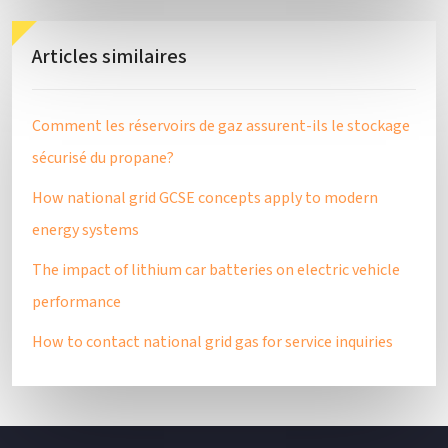
Articles similaires
Comment les réservoirs de gaz assurent-ils le stockage
sécurisé du propane?
How national grid GCSE concepts apply to modern
energy systems
The impact of lithium car batteries on electric vehicle
performance
How to contact national grid gas for service inquiries