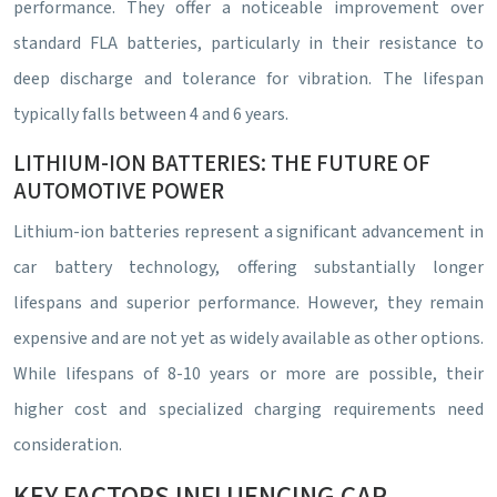
performance. They offer a noticeable improvement over
standard FLA batteries, particularly in their resistance to
deep discharge and tolerance for vibration. The lifespan
typically falls between 4 and 6 years.
LITHIUM-ION BATTERIES: THE FUTURE OF
AUTOMOTIVE POWER
Lithium-ion batteries represent a significant advancement in
car battery technology, offering substantially longer
lifespans and superior performance. However, they remain
expensive and are not yet as widely available as other options.
While lifespans of 8-10 years or more are possible, their
higher cost and specialized charging requirements need
consideration.