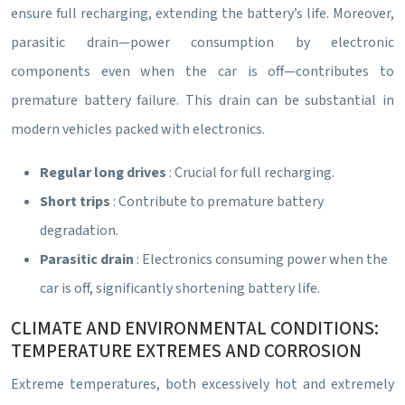
ensure full recharging, extending the battery’s life. Moreover,
parasitic drain—power consumption by electronic
components even when the car is off—contributes to
premature battery failure. This drain can be substantial in
modern vehicles packed with electronics.
Regular long drives
: Crucial for full recharging.
Short trips
: Contribute to premature battery
degradation.
Parasitic drain
: Electronics consuming power when the
car is off, significantly shortening battery life.
CLIMATE AND ENVIRONMENTAL CONDITIONS:
TEMPERATURE EXTREMES AND CORROSION
Extreme temperatures, both excessively hot and extremely