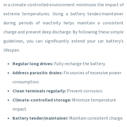
in a climate-controlled environment minimizes the impact of
extreme temperatures. Using a battery tender/maintainer
during periods of inactivity helps maintain a consistent
charge and prevent deep discharge. By following these simple
guidelines, you can significantly extend your car battery’s
lifespan.
Regular long drives:
Fully recharge the battery.
Address parasitic drains:
Fix sources of excessive power
consumption.
Clean terminals regularly:
Prevent corrosion.
Climate-controlled storage:
Minimize temperature
impact.
Battery tender/maintainer:
Maintain consistent charge.