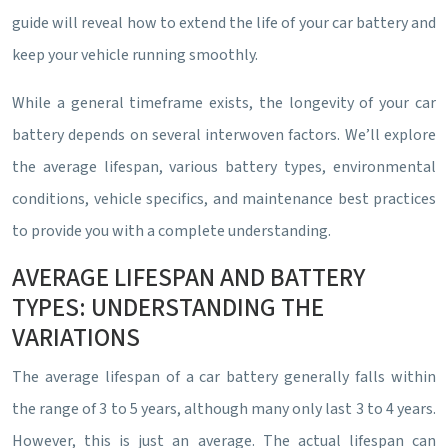
guide will reveal how to extend the life of your car battery and
keep your vehicle running smoothly.
While a general timeframe exists, the longevity of your car
battery depends on several interwoven factors. We’ll explore
the average lifespan, various battery types, environmental
conditions, vehicle specifics, and maintenance best practices
to provide you with a complete understanding.
AVERAGE LIFESPAN AND BATTERY
TYPES: UNDERSTANDING THE
VARIATIONS
The average lifespan of a car battery generally falls within
the range of 3 to 5 years, although many only last 3 to 4 years.
However, this is just an average. The actual lifespan can