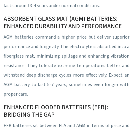
lasts around 3-4 years under normal conditions.
ABSORBENT GLASS MAT (AGM) BATTERIES:
ENHANCED DURABILITY AND PERFORMANCE
AGM batteries command a higher price but deliver superior
performance and longevity. The electrolyte is absorbed into a
fiberglass mat, minimizing spillage and enhancing vibration
resistance. They tolerate extreme temperatures better and
withstand deep discharge cycles more effectively. Expect an
AGM battery to last 5-7 years, sometimes even longer with
proper care.
ENHANCED FLOODED BATTERIES (EFB):
BRIDGING THE GAP
EFB batteries sit between FLA and AGM in terms of price and