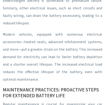
undercharged battery is vulnerable to premature failure.
Similarly, other electrical issues, such as short circuits and
faulty wiring, can drain the battery excessively, leading to a
reduced lifespan.
Modern vehicles, equipped with numerous electrical
accessories—heated seats, advanced infotainment systems,
and more—put a greater strain on the battery. This increased
demand for electricity can lead to faster battery depletion
and a shorter overall lifespan. The increased electrical load
reduces the effective lifespan of the battery, even with
optimal maintenance.
MAINTENANCE PRACTICES: PROACTIVE STEPS
FOR EXTENDED BATTERY LIFE
Regular maintenance is crucial for maximizing your car