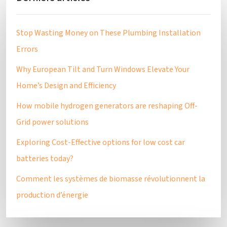
Stop Wasting Money on These Plumbing Installation
Errors
Why European Tilt and Turn Windows Elevate Your
Home’s Design and Efficiency
How mobile hydrogen generators are reshaping Off-
Grid power solutions
Exploring Cost-Effective options for low cost car
batteries today?
Comment les systèmes de biomasse révolutionnent la
production d’énergie