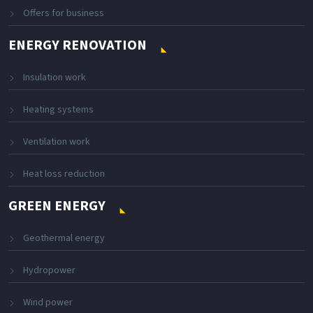
Offers for business
ENERGY RENOVATION
Insulation work
Heating systems
Ventilation work
Heat loss reduction
GREEN ENERGY
Geothermal energy
Hydropower
Wind power