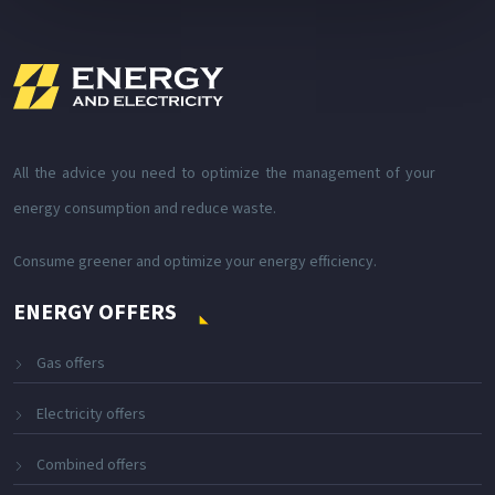
All the advice you need to optimize the management of your
energy consumption and reduce waste.
Consume greener and optimize your energy efficiency.
ENERGY OFFERS
Gas offers
Electricity offers
Combined offers