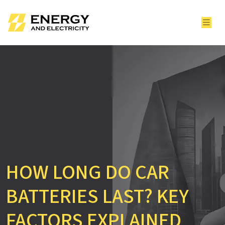
HOW LONG DO CAR
BATTERIES LAST? KEY
FACTORS EXPLAINED