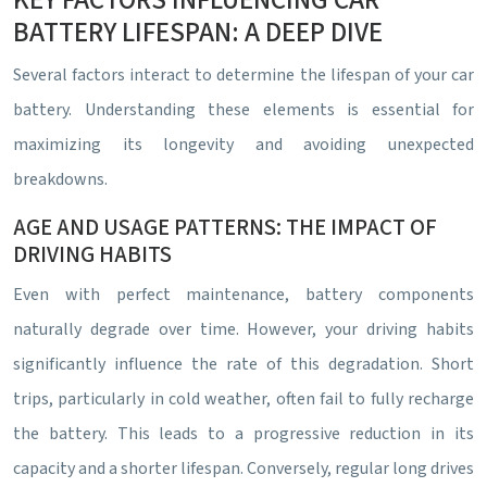
KEY FACTORS INFLUENCING CAR
BATTERY LIFESPAN: A DEEP DIVE
Several factors interact to determine the lifespan of your car
battery. Understanding these elements is essential for
maximizing its longevity and avoiding unexpected
breakdowns.
AGE AND USAGE PATTERNS: THE IMPACT OF
DRIVING HABITS
Even with perfect maintenance, battery components
naturally degrade over time. However, your driving habits
significantly influence the rate of this degradation. Short
trips, particularly in cold weather, often fail to fully recharge
the battery. This leads to a progressive reduction in its
capacity and a shorter lifespan. Conversely, regular long drives