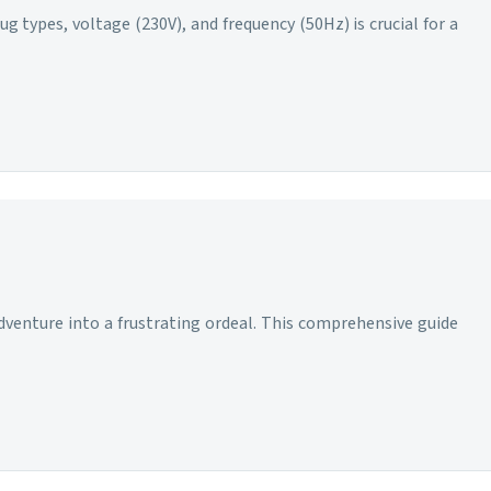
g types, voltage (230V), and frequency (50Hz) is crucial for a
adventure into a frustrating ordeal. This comprehensive guide