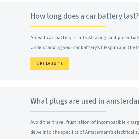
How long does a car battery last? 
A dead car battery is a frustrating and potentia
Understanding your car battery’s lifespan and the f
LIRE LA SUITE
What plugs are used in amsterd
Avoid the travel frustration of incompatible cha
delve into the specifics of Amsterdam’s electrical 