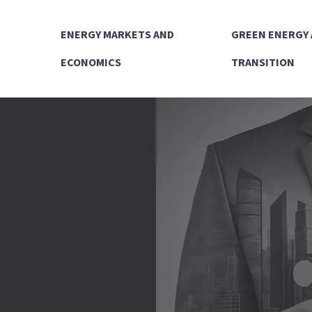
ENERGY MARKETS AND
GREEN ENERGY
ECONOMICS
TRANSITION