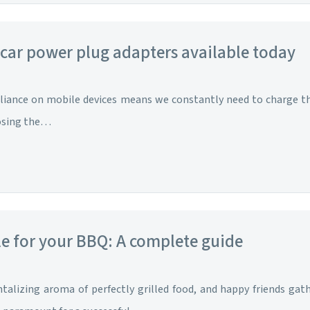
 car power plug adapters available today
liance on mobile devices means we constantly need to charge the
oosing the…
le for your BBQ: A complete guide
talizing aroma of perfectly grilled food, and happy friends gat