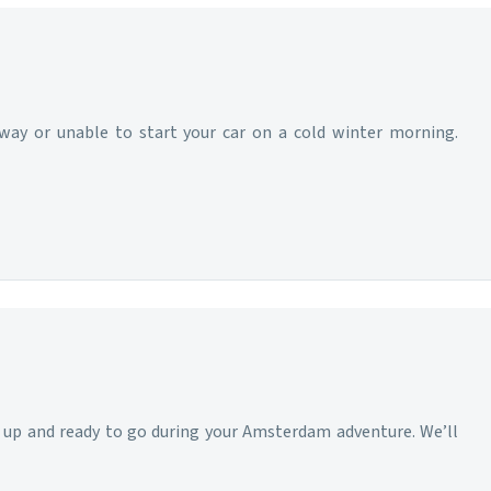
hway or unable to start your car on a cold winter morning.
d up and ready to go during your Amsterdam adventure. We’ll