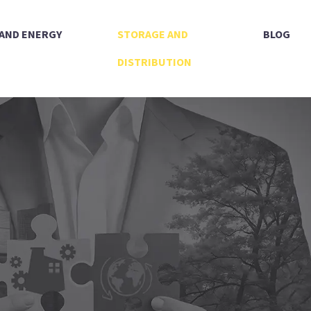
 AND ENERGY
STORAGE AND
BLOG
DISTRIBUTION