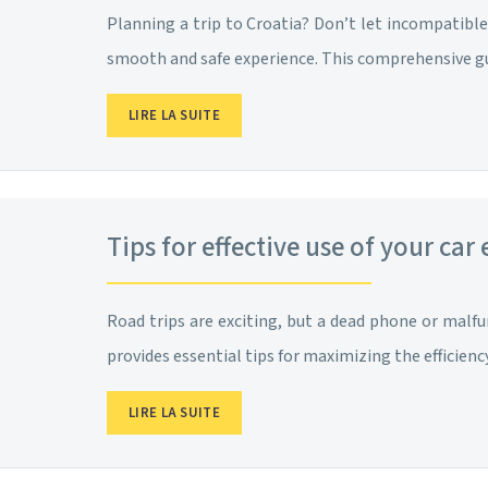
Planning a trip to Croatia? Don’t let incompatible 
smooth and safe experience. This comprehensive g
LIRE LA SUITE
Tips for effective use of your car
Road trips are exciting, but a dead phone or malfu
provides essential tips for maximizing the efficienc
LIRE LA SUITE