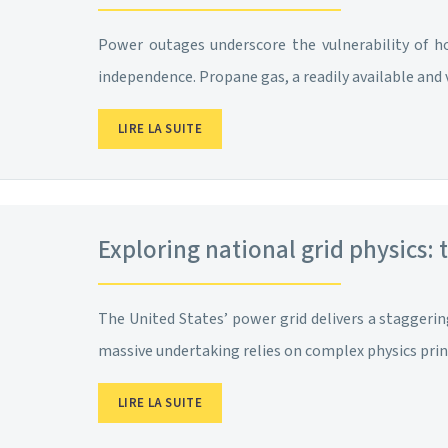
Power outages underscore the vulnerability of ho
independence. Propane gas, a readily available and ve
LIRE LA SUITE
Exploring national grid physics: 
The United States’ power grid delivers a staggering
massive undertaking relies on complex physics princ
LIRE LA SUITE