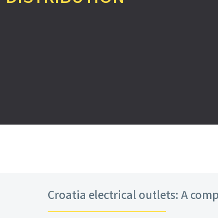
Croatia electrical outlets: A comp