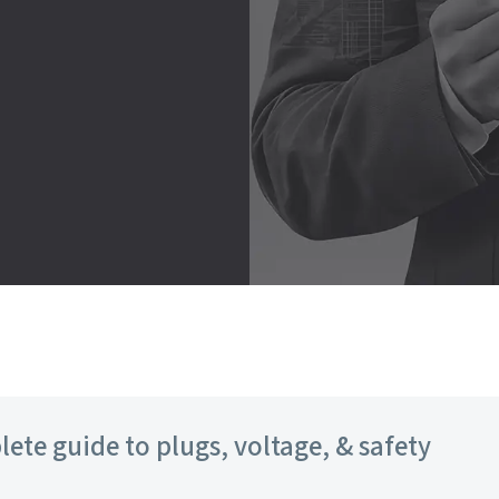
lete guide to plugs, voltage, & safety