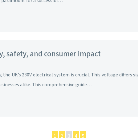
is paramount for a successful…
ty, safety, and consumer impact
the UK’s 230V electrical system is crucial. This voltage differs s
businesses alike. This comprehensive guide…
1
2
3
4
5