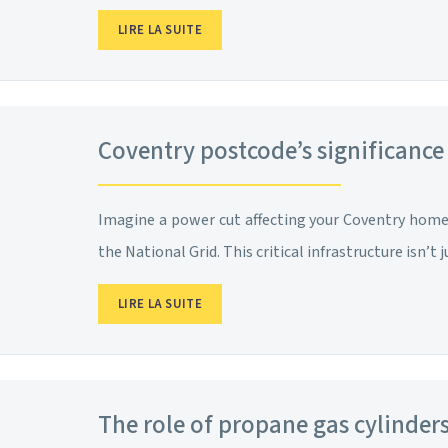
LIRE LA SUITE
Coventry postcode’s significance
Imagine a power cut affecting your Coventry home. 
the National Grid. This critical infrastructure isn’t j
LIRE LA SUITE
The role of propane gas cylinde