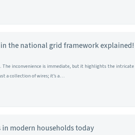
 in the national grid framework explained!
The inconvenience is immediate, but it highlights the intricate 
ust a collection of wires; it’s a…
rs in modern households today