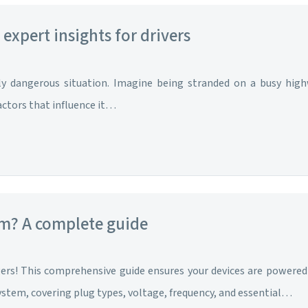
expert insights for drivers
lly dangerous situation. Imagine being stranded on a busy hig
actors that influence it…
am? A complete guide
rgers! This comprehensive guide ensures your devices are powere
system, covering plug types, voltage, frequency, and essential…