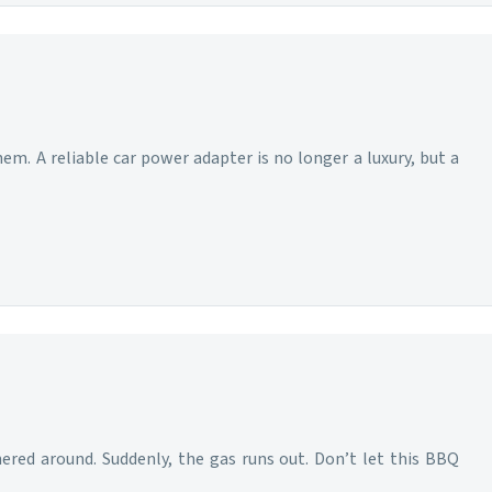
m. A reliable car power adapter is no longer a luxury, but a
hered around. Suddenly, the gas runs out. Don’t let this BBQ