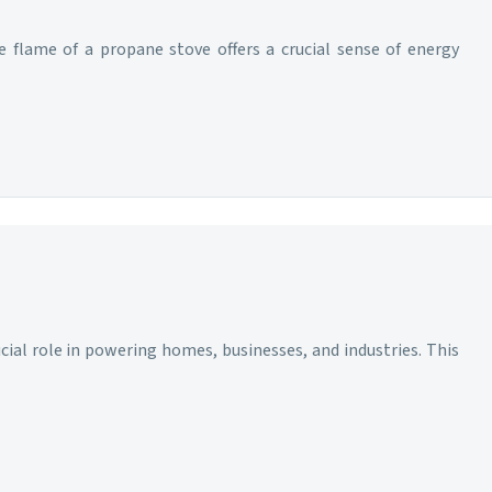
e flame of a propane stove offers a crucial sense of energy
ucial role in powering homes, businesses, and industries. This