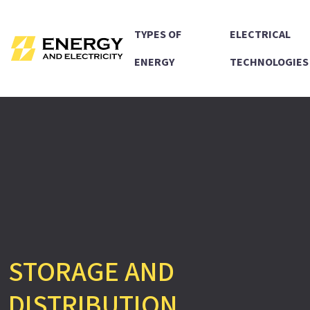
TYPES OF
ELECTRICAL
ENERGY
TECHNOLOGIES
STORAGE AND
DISTRIBUTION