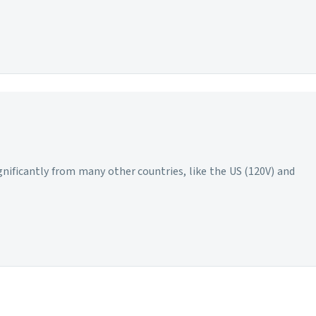
ignificantly from many other countries, like the US (120V) and