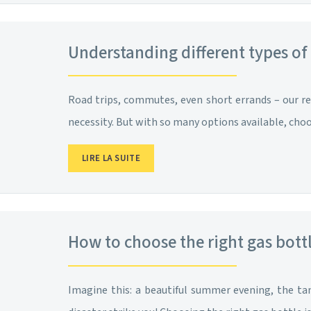
Understanding different types of
Road trips, commutes, even short errands – our re
necessity. But with so many options available, ch
LIRE LA SUITE
How to choose the right gas bott
Imagine this: a beautiful summer evening, the tan