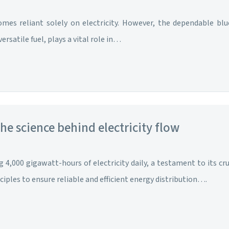
mes reliant solely on electricity. However, the dependable blu
rsatile fuel, plays a vital role in…
the science behind electricity flow
 4,000 gigawatt-hours of electricity daily, a testament to its cr
iples to ensure reliable and efficient energy distribution….