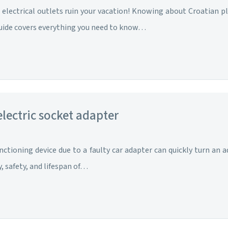
electrical outlets ruin your vacation! Knowing about Croatian plu
uide covers everything you need to know…
 electric socket adapter
nctioning device due to a faulty car adapter can quickly turn an 
y, safety, and lifespan of…