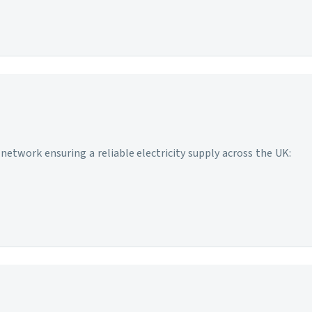
network ensuring a reliable electricity supply across the UK: