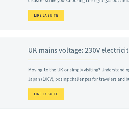
disaster strike you! Choosing the right gas bottle 
LIRE LA SUITE
UK mains voltage: 230V electrici
Moving to the UK or simply visiting? Understanding 
Japan (100V), posing challenges for travelers and 
LIRE LA SUITE