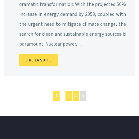
dramatic transformation. With the projected 50%
increase in energy demand by 2050, coupled with
the urgent need to mitigate climate change, the
search for clean and sustainable energy sources is
paramount. Nuclear power,…
LIRE LA SUITE
1
…
3
4
5