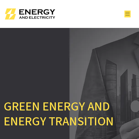
GREEN ENERGY AND
ENERGY TRANSITION