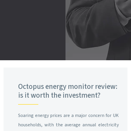
Octopus energy monitor review:
is it worth the investment?
Soaring energy prices are a major concern for UK
households, with the average annual electricity