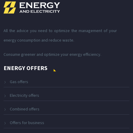
All the advice you need to optimize the management of your
energy consumption and reduce waste.
Consume greener and optimize your energy efficiency.
ENERGY OFFERS
Gas offers
Electricity offers
Combined offers
Offers for business