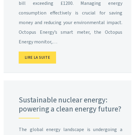
bill exceeding £1200. Managing energy
consumption effectively is crucial for saving
money and reducing your environmental impact.
Octopus Energy’s smart meter, the Octopus
Energy monitor,…
LIRE LA SUITE
Sustainable nuclear energy:
powering a clean energy future?
The global energy landscape is undergoing a