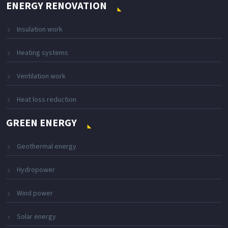
ENERGY RENOVATION
Insulation work
Heating systems
Ventilation work
Heat loss reduction
GREEN ENERGY
Geothermal energy
Hydropower
Wind power
Solar energy