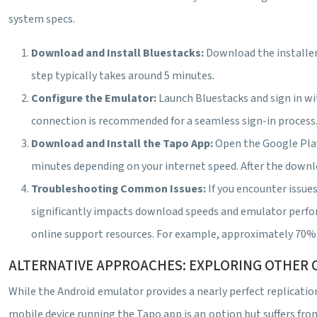
system specs.
Download and Install Bluestacks:
Download the installer
step typically takes around 5 minutes.
Configure the Emulator:
Launch Bluestacks and sign in wi
connection is recommended for a seamless sign-in process. 
Download and Install the Tapo App:
Open the Google Play
minutes depending on your internet speed. After the downlo
Troubleshooting Common Issues:
If you encounter issu
significantly impacts download speeds and emulator perform
online support resources. For example, approximately 70% o
ALTERNATIVE APPROACHES: EXPLORING OTHER 
While the Android emulator provides a nearly perfect replicati
mobile device running the Tapo app is an option but suffers fro