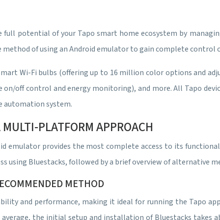
 full potential of your Tapo smart home ecosystem by managing 
le method of using an Android emulator to gain complete control o
mart Wi-Fi bulbs (offering up to 16 million color options and ad
/off control and energy monitoring), and more. All Tapo devices 
e automation system.
 A MULTI-PLATFORM APPROACH
oid emulator provides the most complete access to its functiona
ess using Bluestacks, followed by a brief overview of alternative m
 RECOMMENDED METHOD
bility and performance, making it ideal for running the Tapo app.
 average, the initial setup and installation of Bluestacks takes