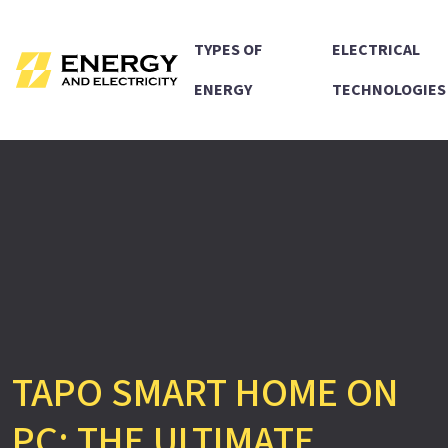
TYPES OF
ELECTRICAL
ENERGY
TECHNOLOGIES
TAPO SMART HOME ON
PC: THE ULTIMATE