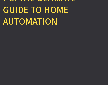
GUIDE TO HOME
AUTOMATION