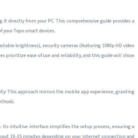
it directly from your PC. This comprehensive guide provides a
f your Tapo smart devices.
justable brightness), security cameras (featuring 1080p HD video
prioritize ease of use and reliability, and this guide will show
lity. This approach mirrors the mobile app experience, granting
ethods.
 Its intuitive interface simplifies the setup process, ensuring a
 about 10-15 minutes depending on your internet connection and