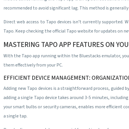
recommended to avoid significant lag. This method is generally 
Direct web access to Tapo devices isn’t currently supported. W
Tapo. Keep checking the official Tapo website for updates on ne
MASTERING TAPO APP FEATURES ON YOU
With the Tapo app running within the Bluestacks emulator, you ga
them effectively from your PC.
EFFICIENT DEVICE MANAGEMENT: ORGANIZATI
Adding new Tapo devices is a straightforward process, guided b
adding a single Tapo device takes around 3-5 minutes, including 
your smart bulbs or security cameras, enables more efficient co
a single tap.