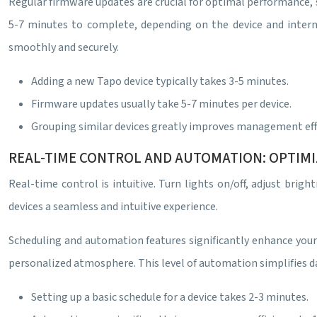
Regular firmware updates are crucial for optimal performance, s
5-7 minutes to complete, depending on the device and inter
smoothly and securely.
Adding a new Tapo device typically takes 3-5 minutes.
Firmware updates usually take 5-7 minutes per device.
Grouping similar devices greatly improves management effi
REAL-TIME CONTROL AND AUTOMATION: OPTIM
Real-time control is intuitive. Turn lights on/off, adjust bri
devices a seamless and intuitive experience.
Scheduling and automation features significantly enhance your
personalized atmosphere. This level of automation simplifies da
Setting up a basic schedule for a device takes 2-3 minutes.