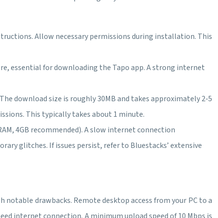
tructions. Allow necessary permissions during installation. This
re, essential for downloading the Tapo app. A strong internet
n. The download size is roughly 30MB and takes approximately 2-5
ssions. This typically takes about 1 minute.
 RAM, 4GB recommended). A slow internet connection
y glitches. If issues persist, refer to Bluestacks’ extensive
with notable drawbacks. Remote desktop access from your PC to a
-speed internet connection. A minimum upload speed of 10 Mbps is