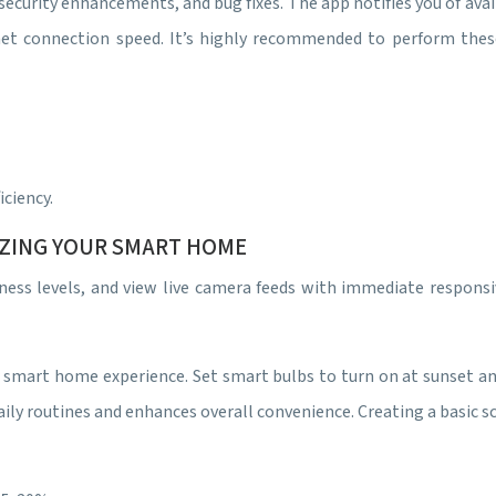
ecurity enhancements, and bug fixes. The app notifies you of ava
net connection speed. It’s highly recommended to perform the
ciency.
IZING YOUR SMART HOME
ghtness levels, and view live camera feeds with immediate respo
 smart home experience. Set smart bulbs to turn on at sunset an
ily routines and enhances overall convenience. Creating a basic s