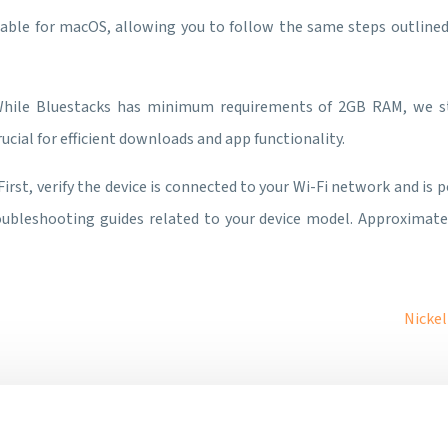
ailable for macOS, allowing you to follow the same steps outlined
While Bluestacks has minimum requirements of 2GB RAM, we 
ucial for efficient downloads and app functionality.
 First, verify the device is connected to your Wi-Fi network and is 
roubleshooting guides related to your device model. Approximat
Nickel