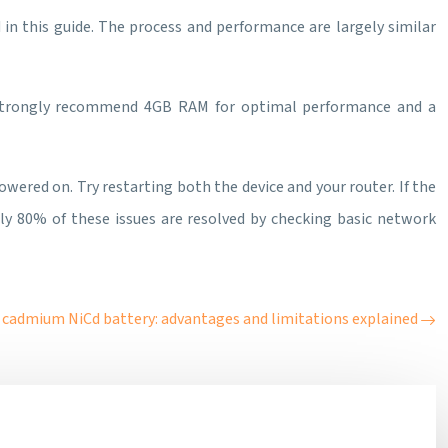
 in this guide. The process and performance are largely similar
strongly recommend 4GB RAM for optimal performance and a
powered on. Try restarting both the device and your router. If the
ely 80% of these issues are resolved by checking basic network
 cadmium NiCd battery: advantages and limitations explained