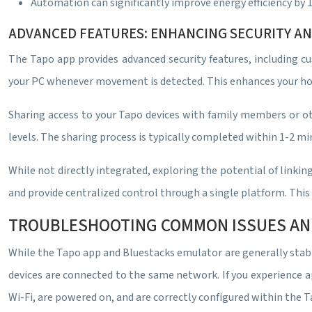
Automation can significantly improve energy efficiency by 
ADVANCED FEATURES: ENHANCING SECURITY A
The Tapo app provides advanced security features, including cu
your PC whenever movement is detected. This enhances your home
Sharing access to your Tapo devices with family members or ot
levels. The sharing process is typically completed within 1-2 mi
While not directly integrated, exploring the potential of lin
and provide centralized control through a single platform. Thi
TROUBLESHOOTING COMMON ISSUES AN
While the Tapo app and Bluestacks emulator are generally stabl
devices are connected to the same network. If you experience ap
Wi-Fi, are powered on, and are correctly configured within the 