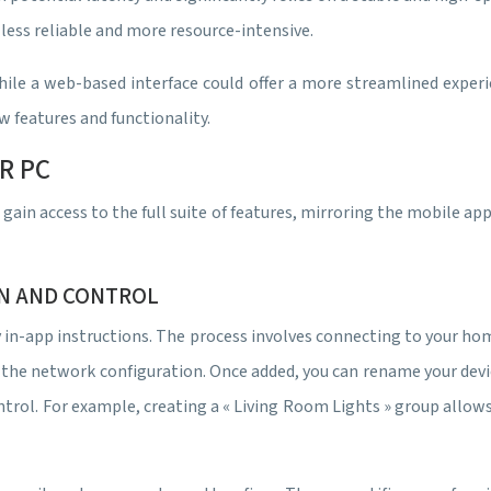
less reliable and more resource-intensive.
hile a web-based interface could offer a more streamlined exper
w features and functionality.
R PC
in access to the full suite of features, mirroring the mobile app
ON AND CONTROL
y in-app instructions. The process involves connecting to your 
the network configuration. Once added, you can rename your devices
ntrol. For example, creating a « Living Room Lights » group allo