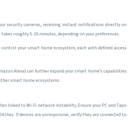
r security cameras, receiving instant notifications directly on
 takes roughly 5-10 minutes, depending on your preferences.
to control your smart home ecosystem, each with defined access
mazon Alexa) can further expand your smart home’s capabilities
d other smart home ecosystems.
en linked to Wi-Fi network instability. Ensure your PC and Tapo
tches. If devices are unresponsive, verify they are connected to