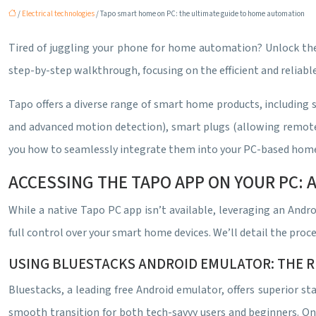
/
Electrical technologies
/ Tapo smart home on PC: the ultimate guide to home automation
Tired of juggling your phone for home automation? Unlock the
step-by-step walkthrough, focusing on the efficient and reliab
Tapo offers a diverse range of smart home products, including s
and advanced motion detection), smart plugs (allowing remote on
you how to seamlessly integrate them into your PC-based hom
ACCESSING THE TAPO APP ON YOUR PC:
While a native Tapo PC app isn’t available, leveraging an Andr
full control over your smart home devices. We’ll detail the proc
USING BLUESTACKS ANDROID EMULATOR: THE
Bluestacks, a leading free Android emulator, offers superior sta
smooth transition for both tech-savvy users and beginners. On