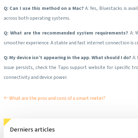
Q: Can I use this method on a Mac?
A: Yes, Bluestacks is av
across both operating systems.
Q: What are the recommended system requirements?
A: 
smoother experience. A stable and fast internet connection is cr
Q: My device isn’t appearing in the app. What should I do?
A:
issue persists, check the Tapo support website for specific t
connectivity and device power.
What are the pros and cons of a smart meter?
Derniers articles