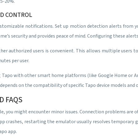
15-20%.
ND CONTROL
stomizable notifications. Set up motion detection alerts from you
’s security and provides peace of mind. Configuring these alerts
her authorized users is convenient. This allows multiple users 
nutes per user.
king Tapo with other smart home platforms (like Google Home or A
s depends on the compatibility of specific Tapo device models an
D FAQS
e, you might encounter minor issues. Connection problems are oft
p crashes, restarting the emulator usually resolves temporary gli
Tapo app.