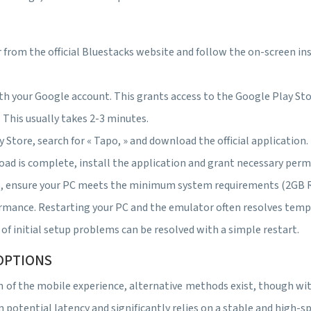
 from the official Bluestacks website and follow the on-screen ins
th your Google account. This grants access to the Google Play Sto
This usually takes 2-3 minutes.
 Store, search for « Tapo, » and download the official applicatio
ad is complete, install the application and grant necessary permi
es, ensure your PC meets the minimum system requirements (2GB
ance. Restarting your PC and the emulator often resolves temporar
f initial setup problems can be resolved with a simple restart.
OPTIONS
on of the mobile experience, alternative methods exist, though 
m potential latency and significantly relies on a stable and high