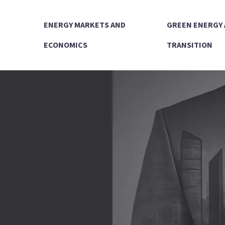
ENERGY MARKETS AND
GREEN ENERGY
ECONOMICS
TRANSITION