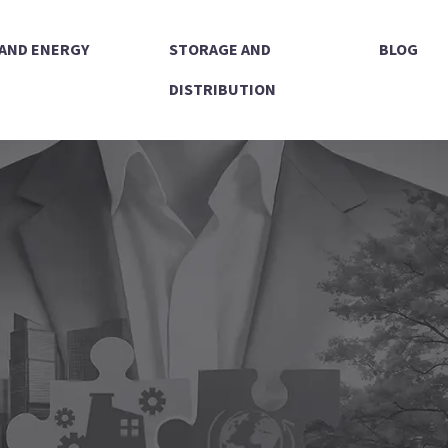
 AND ENERGY
STORAGE AND
BLOG
DISTRIBUTION