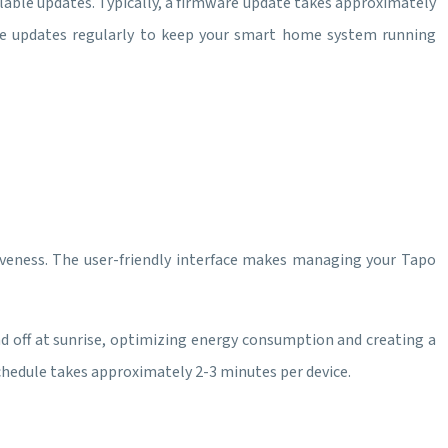
ilable updates. Typically, a firmware update takes approximately
se updates regularly to keep your smart home system running
nsiveness. The user-friendly interface makes managing your Tapo
d off at sunrise, optimizing energy consumption and creating a
chedule takes approximately 2-3 minutes per device.