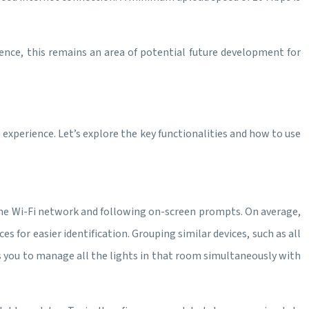
ience, this remains an area of potential future development for
 experience. Let’s explore the key functionalities and how to use
home Wi-Fi network and following on-screen prompts. On average,
 for easier identification. Grouping similar devices, such as all
ws you to manage all the lights in that room simultaneously with