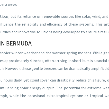
ther challenges
ous, but its reliance on renewable sources like solar, wind, and
nfluence the reliability and efficiency of these systems. This a
dles and innovative solutions being developed to ensure a resili
IN BERMUDA
 cooler winter weather and the warmer spring months. While gene
rages approximately 4 inches, often arriving in short bursts assoc
ph. However, these gentle breezes can be dramatically amplified d
 hours daily, yet cloud cover can drastically reduce this figure,
or influencing solar energy output. The potential for extreme we
h, while the occasional extratropical cyclone or tropical wav