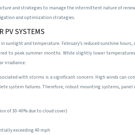
structure and strategies to manage the intermittent nature of ren
tigation and optimization strategies.
R PV SYSTEMS
 in sunlight and temperature. February’s reduced sunshine hours,
red to peak summer months. While slightly lower temperatures c
r irradiance.
ociated with storms is a significant concern. High winds can comp
lete system failures. Therefore, robust mounting systems, panel d
ion of 30-40% due to cloud cover)
ntially exceeding 40 mph