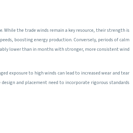
. While the trade winds remain a key resource, their strength is
speeds, boosting energy production. Conversely, periods of calm
derably lower than in months with stronger, more consistent wind
nged exposure to high winds can lead to increased wear and tear
ne design and placement need to incorporate rigorous standards