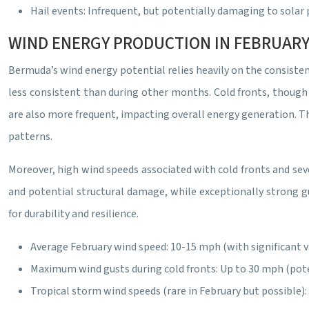
Hail events: Infrequent, but potentially damaging to solar
WIND ENERGY PRODUCTION IN FEBRUARY
Bermuda’s wind energy potential relies heavily on the consisten
less consistent than during other months. Cold fronts, though 
are also more frequent, impacting overall energy generation. Th
patterns.
Moreover, high wind speeds associated with cold fronts and sev
and potential structural damage, while exceptionally strong g
for durability and resilience.
Average February wind speed: 10-15 mph (with significant va
Maximum wind gusts during cold fronts: Up to 30 mph (pote
Tropical storm wind speeds (rare in February but possible)