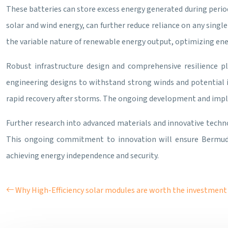
These batteries can store excess energy generated during period
solar and wind energy, can further reduce reliance on any singl
the variable nature of renewable energy output, optimizing ene
Robust infrastructure design and comprehensive resilience pl
engineering designs to withstand strong winds and potential
rapid recovery after storms. The ongoing development and imple
Further research into advanced materials and innovative techno
This ongoing commitment to innovation will ensure Bermuda’
achieving energy independence and security.
Why High-Efficiency solar modules are worth the investment