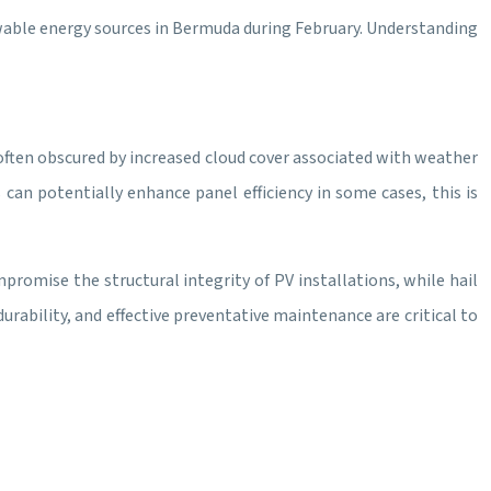
ewable energy sources in Bermuda during February. Understanding
 often obscured by increased cloud cover associated with weather
an potentially enhance panel efficiency in some cases, this is
romise the structural integrity of PV installations, while hail
urability, and effective preventative maintenance are critical to