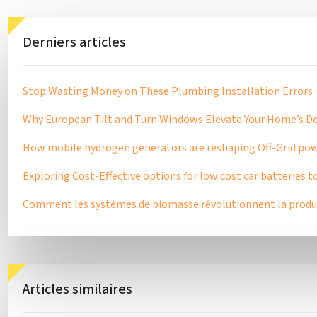
Derniers articles
Stop Wasting Money on These Plumbing Installation Errors
Why European Tilt and Turn Windows Elevate Your Home’s Des
How mobile hydrogen generators are reshaping Off-Grid pow
Exploring Cost-Effective options for low cost car batteries t
Comment les systèmes de biomasse révolutionnent la produc
Articles similaires