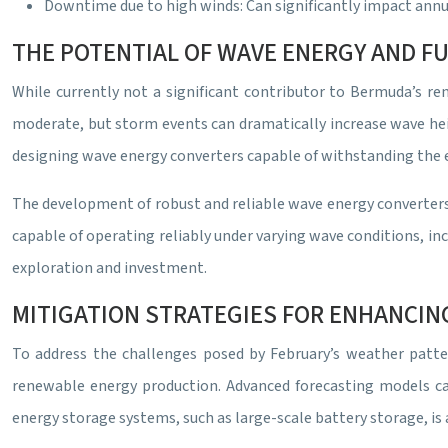
Downtime due to high winds: Can significantly impact ann
THE POTENTIAL OF WAVE ENERGY AND 
While currently not a significant contributor to Bermuda’s re
moderate, but storm events can dramatically increase wave hei
designing wave energy converters capable of withstanding the 
The development of robust and reliable wave energy converters 
capable of operating reliably under varying wave conditions, i
exploration and investment.
MITIGATION STRATEGIES FOR ENHANCIN
To address the challenges posed by February’s weather patter
renewable energy production. Advanced forecasting models can 
energy storage systems, such as large-scale battery storage, is a