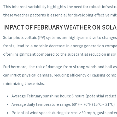
This inherent variability highlights the need for robust infra
these weather patterns is essential for developing effective mi
IMPACT OF FEBRUARY WEATHER ON SOLA
Solar photovoltaic (PV) systems are highly sensitive to changes
fronts, lead to a notable decrease in energy generation compa
often insignificant compared to the substantial reduction in sola
Furthermore, the risk of damage from strong winds and hail ass
can inflict physical damage, reducing efficiency or causing comp
minimizing these risks.
Average February sunshine hours: 6 hours (potential reduct
Average daily temperature range: 60°F – 70°F (15°C – 21°C)
Potential wind speeds during storms: >30 mph, gusts pote