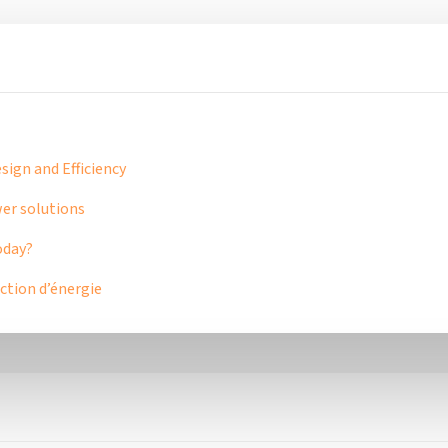
ign and Efficiency
er solutions
oday?
tion d’énergie