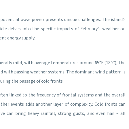
 potential wave power presents unique challenges. The island’s
rticle delves into the specific impacts of February’s weather on
ent energy supply.
rally mild, with average temperatures around 65°F (18°C), the
iated with passing weather systems. The dominant wind pattern is
uring the passage of cold fronts.
 often linked to the frequency of frontal systems and the overall
ather events adds another layer of complexity. Cold fronts can
e can bring heavy rainfall, strong gusts, and even hail – all