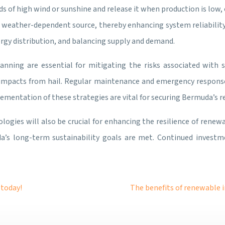
s of high wind or sunshine and release it when production is low
e weather-dependent source, thereby enhancing system reliability
rgy distribution, and balancing supply and demand.
anning are essential for mitigating the risks associated with
 impacts from hail. Regular maintenance and emergency respons
mentation of these strategies are vital for securing Bermuda’s r
logies will also be crucial for enhancing the resilience of rene
s long-term sustainability goals are met. Continued investm
 today!
The benefits of renewable i