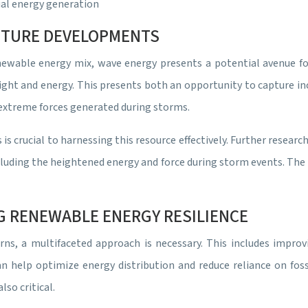
ual energy generation
FUTURE DEVELOPMENTS
newable energy mix, wave energy presents a potential avenue fo
ght and energy. This presents both an opportunity to capture inc
extreme forces generated during storms.
is crucial to harnessing this resource effectively. Further resea
ncluding the heightened energy and force during storm events. Th
G RENEWABLE ENERGY RESILIENCE
ns, a multifaceted approach is necessary. This includes improv
help optimize energy distribution and reduce reliance on fossi
lso critical.