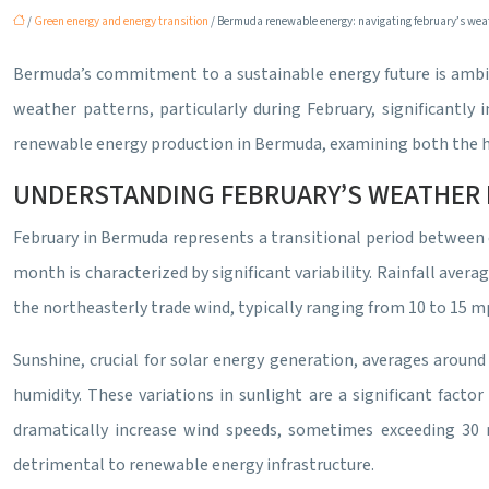
/
Green energy and energy transition
/ Bermuda renewable energy: navigating february’s wea
Bermuda’s commitment to a sustainable energy future is ambiti
weather patterns, particularly during February, significantly i
renewable energy production in Bermuda, examining both the hur
UNDERSTANDING FEBRUARY’S WEATHER 
February in Bermuda represents a transitional period between
month is characterized by significant variability. Rainfall ave
the northeasterly trade wind, typically ranging from 10 to 15 m
Sunshine, crucial for solar energy generation, averages around 6
humidity. These variations in sunlight are a significant fact
dramatically increase wind speeds, sometimes exceeding 30 mp
detrimental to renewable energy infrastructure.