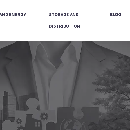
 AND ENERGY
STORAGE AND
BLOG
DISTRIBUTION