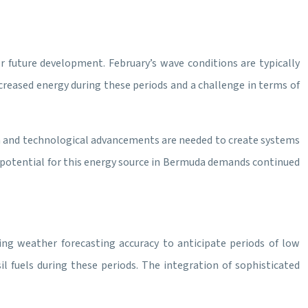
r future development. February’s wave conditions are typically
reased energy during these periods and a challenge in terms of
rch and technological advancements are needed to create systems
e potential for this energy source in Bermuda demands continued
ing weather forecasting accuracy to anticipate periods of low
l fuels during these periods. The integration of sophisticated