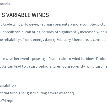
 panels
’S VARIABLE WINDS
t trade winds. However, February presents a more complex picture
unpredictable, can bring periods of significantly increased wind 
e reliability of wind energy during February, therefore, is consi
ere weather events pose significant risks to wind turbines. Prolo
usts can lead to catastrophic failures. Consequently, wind turbi
riability)
ntial for higher gusts during severe weather)
: >74 mph