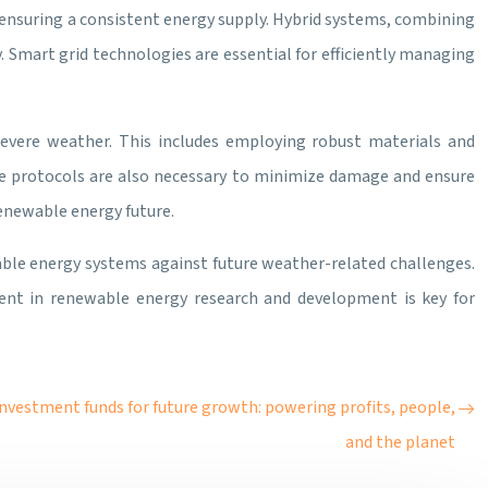
, ensuring a consistent energy supply. Hybrid systems, combining
. Smart grid technologies are essential for efficiently managing
 severe weather. This includes employing robust materials and
e protocols are also necessary to minimize damage and ensure
enewable energy future.
wable energy systems against future weather-related challenges.
ent in renewable energy research and development is key for
nvestment funds for future growth: powering profits, people,
and the planet