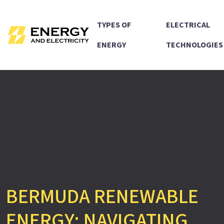
TYPES OF
ELECTRICAL
ENERGY
TECHNOLOGIES
BERMUDA RENEWABLE
ENERGY: NAVIGATING