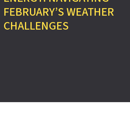
FEBRUARY’S WEATHER
CHALLENGES