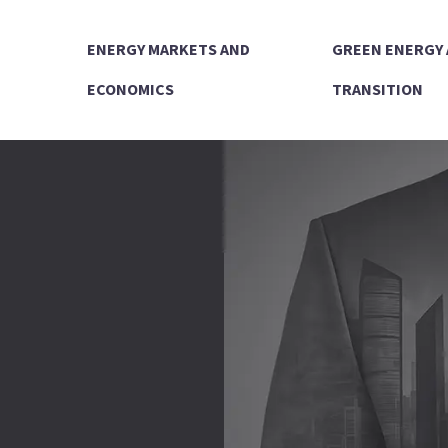
ENERGY MARKETS AND
GREEN ENERGY
ECONOMICS
TRANSITION